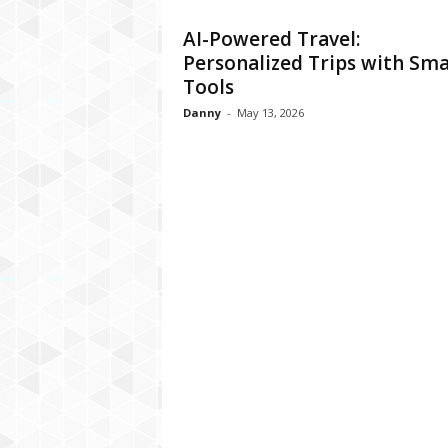
AI-Powered Travel:
Personalized Trips with Sma
Tools
Danny
-
May 13, 2026