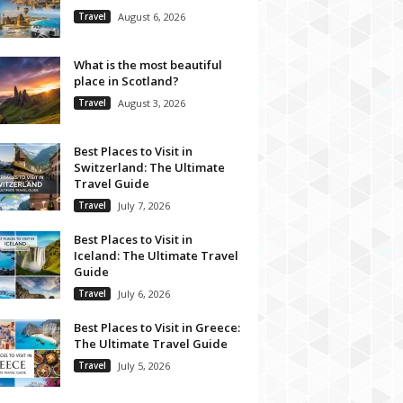
Travel
August 6, 2026
What is the most beautiful
place in Scotland?
Travel
August 3, 2026
Best Places to Visit in
Switzerland: The Ultimate
Travel Guide
Travel
July 7, 2026
Best Places to Visit in
Iceland: The Ultimate Travel
Guide
Travel
July 6, 2026
Best Places to Visit in Greece:
The Ultimate Travel Guide
Travel
July 5, 2026