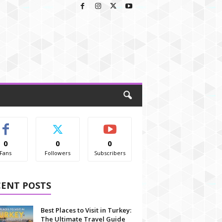
0
0
0
Fans
Followers
Subscribers
CENT POSTS
Best Places to Visit in Turkey:
The Ultimate Travel Guide