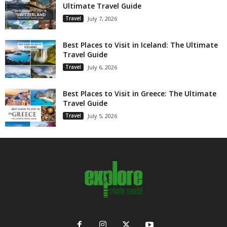
Ultimate Travel Guide
Travel
July 7, 2026
Best Places to Visit in Iceland: The Ultimate
Travel Guide
Travel
July 6, 2026
Best Places to Visit in Greece: The Ultimate
Travel Guide
Travel
July 5, 2026