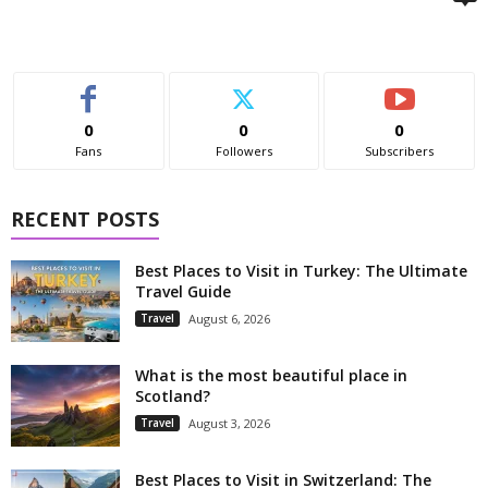
0
0
0
Fans
Followers
Subscribers
RECENT POSTS
Best Places to Visit in Turkey: The Ultimate
Travel Guide
Travel
August 6, 2026
What is the most beautiful place in
Scotland?
Travel
August 3, 2026
Best Places to Visit in Switzerland: The