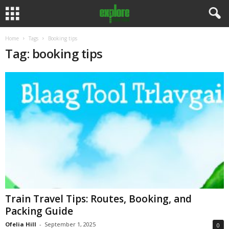
Home
Tags
Booking tips
Tag: booking tips
Train Travel Tips: Routes, Booking, and
Packing Guide
Ofelia Hill
-
September 1, 2025
0