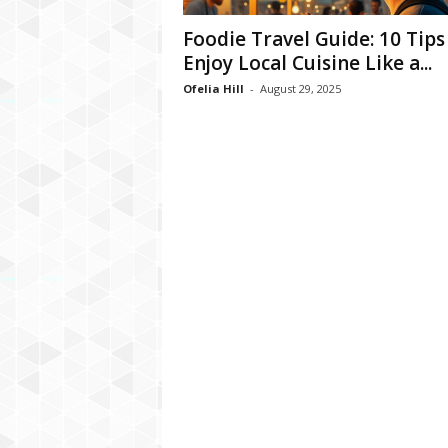
Foodie Travel Guide: 10 Tips
Enjoy Local Cuisine Like a...
Ofelia Hill
-
August 29, 2025