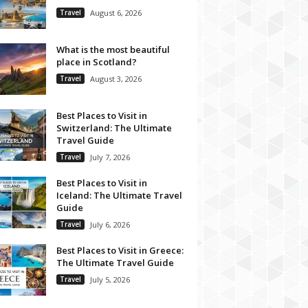
Travel
August 6, 2026
What is the most beautiful
place in Scotland?
Travel
August 3, 2026
Best Places to Visit in
Switzerland: The Ultimate
Travel Guide
Travel
July 7, 2026
Best Places to Visit in
Iceland: The Ultimate Travel
Guide
Travel
July 6, 2026
Best Places to Visit in Greece:
The Ultimate Travel Guide
Travel
July 5, 2026