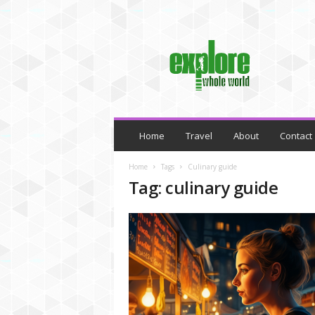
M
y
B
l
o
g
Home
Travel
About
Contact
Home
Tags
Culinary guide
Tag: culinary guide