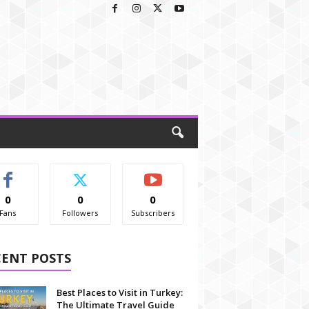
0
0
0
Fans
Followers
Subscribers
CENT POSTS
Best Places to Visit in Turkey:
The Ultimate Travel Guide