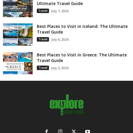
Ultimate Travel Guide
Travel
July 7, 2026
Best Places to Visit in Iceland: The Ultimate
Travel Guide
Travel
July 6, 2026
Best Places to Visit in Greece: The Ultimate
Travel Guide
Travel
July 5, 2026