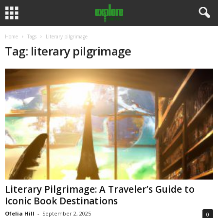
Home
Tags
Literary pilgrimage
Tag: literary pilgrimage
Literary Pilgrimage: A Traveler’s Guide to
Iconic Book Destinations
Ofelia Hill
-
September 2, 2025
0