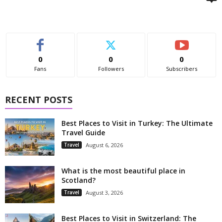
0
0
0
Fans
Followers
Subscribers
RECENT POSTS
Best Places to Visit in Turkey: The Ultimate
Travel Guide
Travel
August 6, 2026
What is the most beautiful place in
Scotland?
Travel
August 3, 2026
Best Places to Visit in Switzerland: The