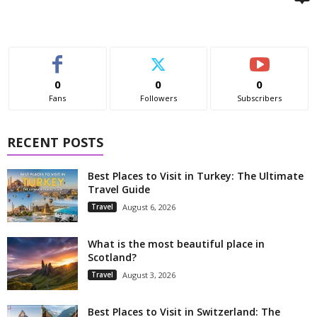
0
0
0
Fans
Followers
Subscribers
RECENT POSTS
Best Places to Visit in Turkey: The Ultimate
Travel Guide
Travel
August 6, 2026
What is the most beautiful place in
Scotland?
Travel
August 3, 2026
Best Places to Visit in Switzerland: The