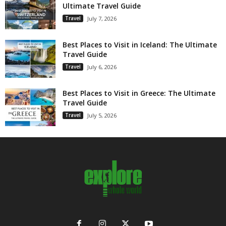
Ultimate Travel Guide
Travel
July 7, 2026
Best Places to Visit in Iceland: The Ultimate
Travel Guide
Travel
July 6, 2026
Best Places to Visit in Greece: The Ultimate
Travel Guide
Travel
July 5, 2026