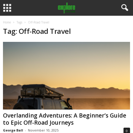
Home
Tags
Off-Road Travel
Tag: Off-Road Travel
Overlanding Adventures: A Beginner’s Guide
to Epic Off-Road Journeys
George Ball
-
November 10, 2025
0