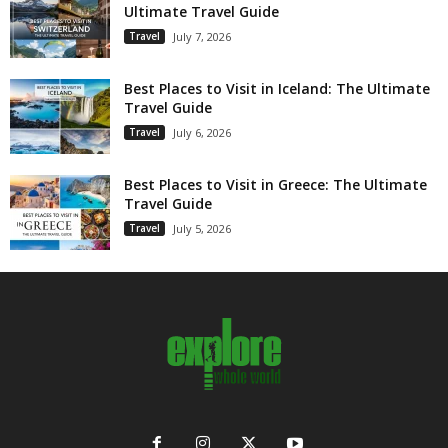
Ultimate Travel Guide
Travel
July 7, 2026
Best Places to Visit in Iceland: The Ultimate
Travel Guide
Travel
July 6, 2026
Best Places to Visit in Greece: The Ultimate
Travel Guide
Travel
July 5, 2026