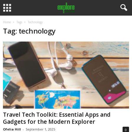
Home
Tags
Technology
Tag: technology
Travel Tech Toolkit: Essential Apps and
Gadgets for the Modern Explorer
Ofelia Hill
-
September 1, 2025
0