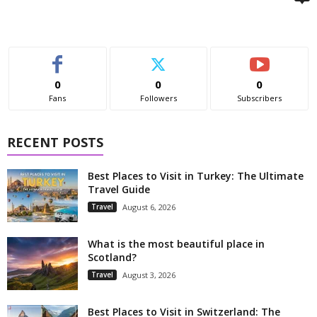
0
0
0
Fans
Followers
Subscribers
RECENT POSTS
Best Places to Visit in Turkey: The Ultimate
Travel Guide
Travel
August 6, 2026
What is the most beautiful place in
Scotland?
Travel
August 3, 2026
Best Places to Visit in Switzerland: The