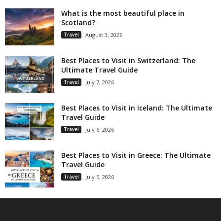
What is the most beautiful place in
Scotland?
Travel
August 3, 2026
Best Places to Visit in Switzerland: The
Ultimate Travel Guide
Travel
July 7, 2026
Best Places to Visit in Iceland: The Ultimate
Travel Guide
Travel
July 6, 2026
Best Places to Visit in Greece: The Ultimate
Travel Guide
Travel
July 5, 2026