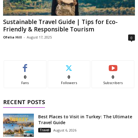
Sustainable Travel Guide | Tips for Eco-
Friendly & Responsible Tourism
Ofelia Hill
-
August 17, 2025
0
0
0
0
Fans
Followers
Subscribers
RECENT POSTS
Best Places to Visit in Turkey: The Ultimate
Travel Guide
Travel
August 6, 2026