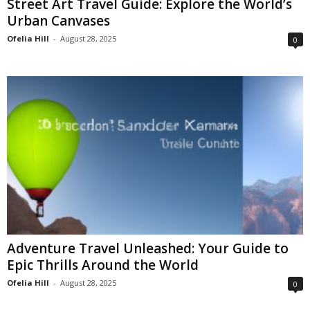
Street Art Travel Guide: Explore the World’s
Urban Canvases
Ofelia Hill
-
August 28, 2025
0
Adventure Travel Unleashed: Your Guide to
Epic Thrills Around the World
Ofelia Hill
-
August 28, 2025
0