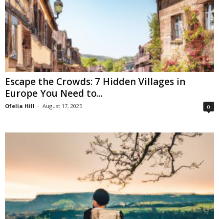
Escape the Crowds: 7 Hidden Villages in
Europe You Need to...
Ofelia Hill
-
August 17, 2025
0