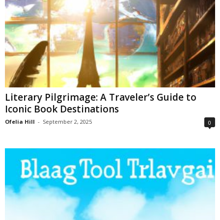
Literary Pilgrimage: A Traveler’s Guide to
Iconic Book Destinations
Ofelia Hill
-
September 2, 2025
0