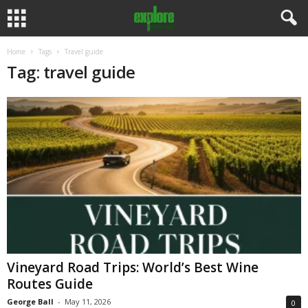
Home
Tags
Travel guide
Tag: travel guide
Vineyard Road Trips: World’s Best Wine
Routes Guide
George Ball
-
May 11, 2026
0