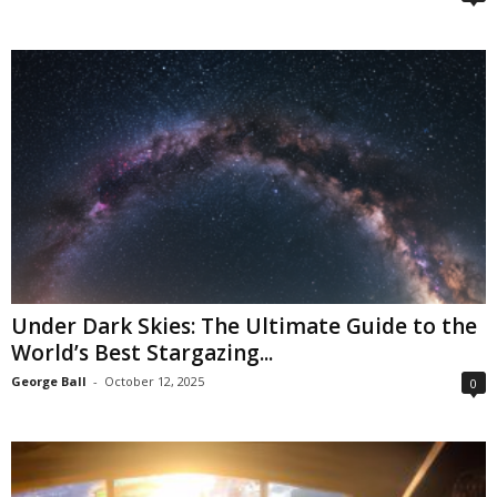
Under Dark Skies: The Ultimate Guide to the
World’s Best Stargazing...
George Ball
-
October 12, 2025
0