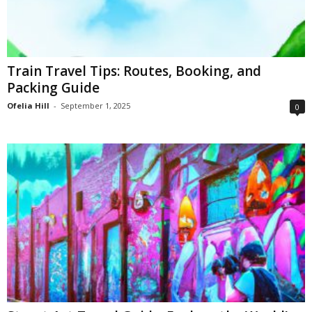
Train Travel Tips: Routes, Booking, and
Packing Guide
Ofelia Hill
-
September 1, 2025
0