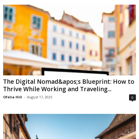
The Digital Nomad&apos;s Blueprint: How to
Thrive While Working and Traveling...
Ofelia Hill
-
August 17, 2025
0