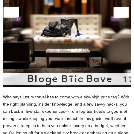
Who says luxury travel has to come with a sky-high price tag? With
the right planning, insider knowledge, and a few savvy hacks, you
can bask in five-star experiences—from top-tier hotels to gourmet
dining—while keeping your wallet intact. In this guide, we’ll reveal
proven strategies to help you unlock luxury on a budget, whether
you’re jetting off for a weekend city break or embarking on a globe-