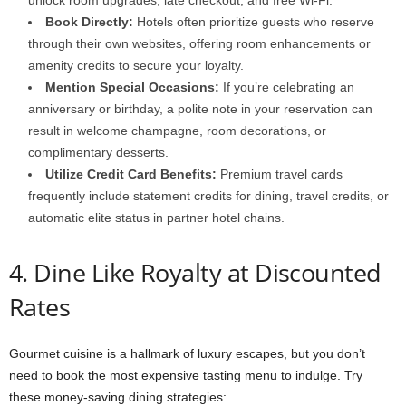
unlock room upgrades, late checkout, and free Wi-Fi.
Book Directly:
Hotels often prioritize guests who reserve
through their own websites, offering room enhancements or
amenity credits to secure your loyalty.
Mention Special Occasions:
If you’re celebrating an
anniversary or birthday, a polite note in your reservation can
result in welcome champagne, room decorations, or
complimentary desserts.
Utilize Credit Card Benefits:
Premium travel cards
frequently include statement credits for dining, travel credits, or
automatic elite status in partner hotel chains.
4. Dine Like Royalty at Discounted
Rates
Gourmet cuisine is a hallmark of luxury escapes, but you don’t
need to book the most expensive tasting menu to indulge. Try
these money-saving dining strategies: