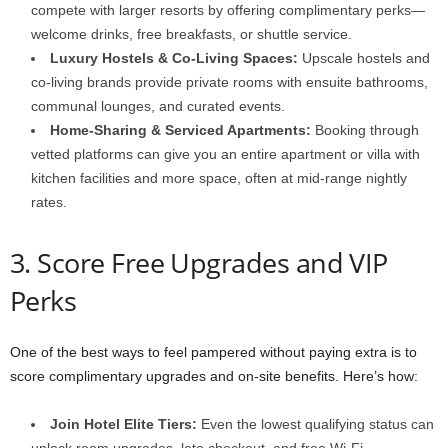
compete with larger resorts by offering complimentary perks—
welcome drinks, free breakfasts, or shuttle service.
Luxury Hostels & Co-Living Spaces:
Upscale hostels and
co-living brands provide private rooms with ensuite bathrooms,
communal lounges, and curated events.
Home-Sharing & Serviced Apartments:
Booking through
vetted platforms can give you an entire apartment or villa with
kitchen facilities and more space, often at mid-range nightly
rates.
3. Score Free Upgrades and VIP
Perks
One of the best ways to feel pampered without paying extra is to
score complimentary upgrades and on-site benefits. Here’s how:
Join Hotel Elite Tiers:
Even the lowest qualifying status can