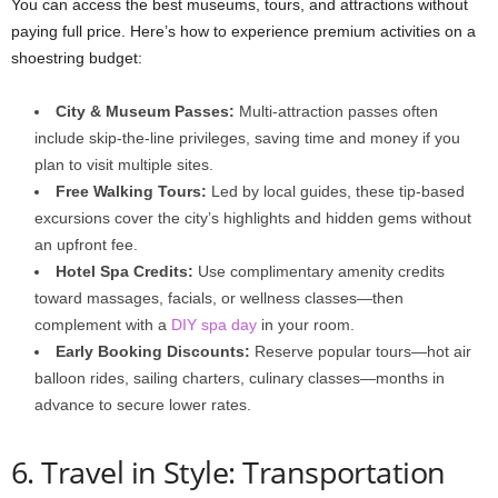
You can access the best museums, tours, and attractions without
paying full price. Here’s how to experience premium activities on a
shoestring budget:
City & Museum Passes:
Multi-attraction passes often
include skip-the-line privileges, saving time and money if you
plan to visit multiple sites.
Free Walking Tours:
Led by local guides, these tip-based
excursions cover the city’s highlights and hidden gems without
an upfront fee.
Hotel Spa Credits:
Use complimentary amenity credits
toward massages, facials, or wellness classes—then
complement with a
DIY spa day
in your room.
Early Booking Discounts:
Reserve popular tours—hot air
balloon rides, sailing charters, culinary classes—months in
advance to secure lower rates.
6. Travel in Style: Transportation