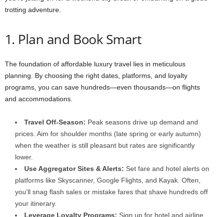
trotting adventure.
1. Plan and Book Smart
The foundation of affordable luxury travel lies in meticulous
planning. By choosing the right dates, platforms, and loyalty
programs, you can save hundreds—even thousands—on flights
and accommodations.
Travel Off-Season:
Peak seasons drive up demand and
prices. Aim for shoulder months (late spring or early autumn)
when the weather is still pleasant but rates are significantly
lower.
Use Aggregator Sites & Alerts:
Set fare and hotel alerts on
platforms like Skyscanner, Google Flights, and Kayak. Often,
you’ll snag flash sales or mistake fares that shave hundreds off
your itinerary.
Leverage Loyalty Programs:
Sign up for hotel and airline