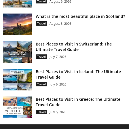
Travel
August 6, 2026
What is the most beautiful place in Scotland?
Travel
August 3, 2026
Best Places to Visit in Switzerland: The
Ultimate Travel Guide
Travel
July 7, 2026
Best Places to Visit in Iceland: The Ultimate
Travel Guide
Travel
July 6, 2026
Best Places to Visit in Greece: The Ultimate
Travel Guide
Travel
July 5, 2026