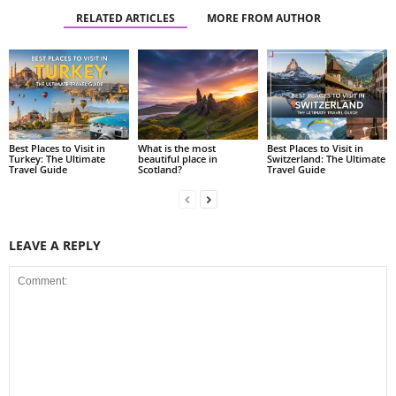
RELATED ARTICLES
MORE FROM AUTHOR
Best Places to Visit in
What is the most
Best Places to Visit in
Turkey: The Ultimate
beautiful place in
Switzerland: The Ultimate
Travel Guide
Scotland?
Travel Guide
LEAVE A REPLY