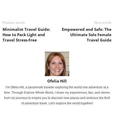
Previous article
Next article
Minimalist Travel Guide:
Empowered and Safe: The
How to Pack Light and
Ultimate Solo Female
Travel Stress-Free
Travel Guide
Ofelia Hill
I’m Ofelia Hill, a passionate traveler exploring the world one adventure at a
time. Through Explore Whole World, I share my experiences, tips, and stories
from my journeys to inspire you to discover new places and embrace the thrill
of adventure travel. Let’s explore the world together!