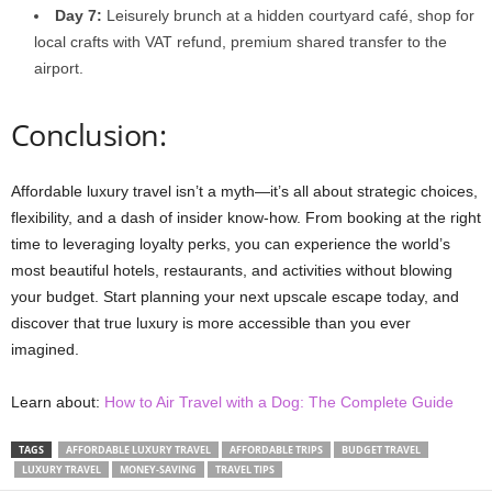
Day 7:
Leisurely brunch at a hidden courtyard café, shop for
local crafts with VAT refund, premium shared transfer to the
airport.
Conclusion:
Affordable luxury travel isn’t a myth—it’s all about strategic choices,
flexibility, and a dash of insider know-how. From booking at the right
time to leveraging loyalty perks, you can experience the world’s
most beautiful hotels, restaurants, and activities without blowing
your budget. Start planning your next upscale escape today, and
discover that true luxury is more accessible than you ever
imagined.
Learn about:
How to Air Travel with a Dog: The Complete Guide
TAGS
AFFORDABLE LUXURY TRAVEL
AFFORDABLE TRIPS
BUDGET TRAVEL
LUXURY TRAVEL
MONEY-SAVING
TRAVEL TIPS