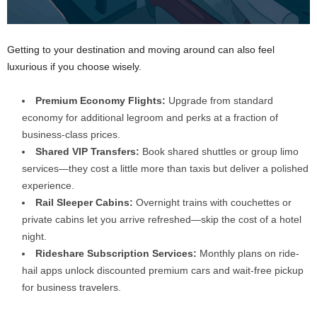
Getting to your destination and moving around can also feel
luxurious if you choose wisely.
Premium Economy Flights:
Upgrade from standard
economy for additional legroom and perks at a fraction of
business-class prices.
Shared VIP Transfers:
Book shared shuttles or group limo
services—they cost a little more than taxis but deliver a polished
experience.
Rail Sleeper Cabins:
Overnight trains with couchettes or
private cabins let you arrive refreshed—skip the cost of a hotel
night.
Rideshare Subscription Services:
Monthly plans on ride-
hail apps unlock discounted premium cars and wait-free pickup
for business travelers.