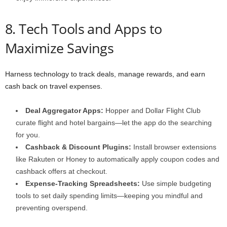
8. Tech Tools and Apps to
Maximize Savings
Harness technology to track deals, manage rewards, and earn
cash back on travel expenses.
Deal Aggregator Apps:
Hopper and Dollar Flight Club
curate flight and hotel bargains—let the app do the searching
for you.
Cashback & Discount Plugins:
Install browser extensions
like Rakuten or Honey to automatically apply coupon codes and
cashback offers at checkout.
Expense-Tracking Spreadsheets:
Use simple budgeting
tools to set daily spending limits—keeping you mindful and
preventing overspend.