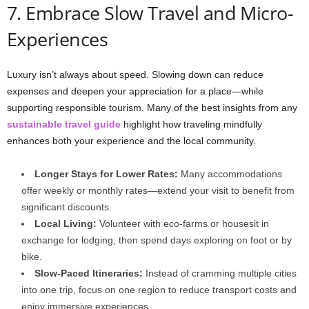
7. Embrace Slow Travel and Micro-
Experiences
Luxury isn’t always about speed. Slowing down can reduce
expenses and deepen your appreciation for a place—while
supporting responsible tourism. Many of the best insights from any
sustainable travel guide
highlight how traveling mindfully
enhances both your experience and the local community.
Longer Stays for Lower Rates:
Many accommodations
offer weekly or monthly rates—extend your visit to benefit from
significant discounts.
Local Living:
Volunteer with eco-farms or housesit in
exchange for lodging, then spend days exploring on foot or by
bike.
Slow-Paced Itineraries:
Instead of cramming multiple cities
into one trip, focus on one region to reduce transport costs and
enjoy immersive experiences.