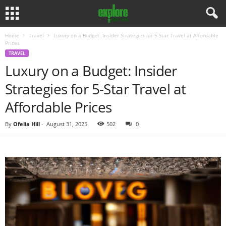
Home
Travel
Luxury on a Budget: Insider Strategies for 5-Star Travel at Affordable
Prices
TRAVEL
Luxury on a Budget: Insider
Strategies for 5-Star Travel at
Affordable Prices
By
Ofelia Hill
-
August 31, 2025
502
0