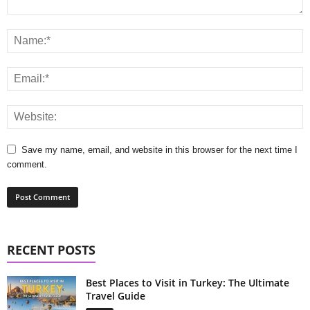
Save my name, email, and website in this browser for the next time I
comment.
RECENT POSTS
Best Places to Visit in Turkey: The Ultimate
Travel Guide