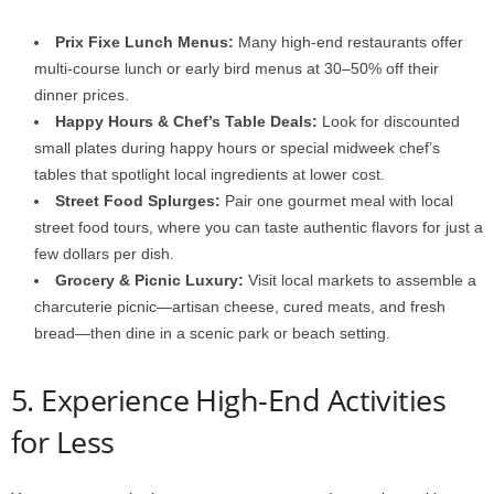
Prix Fixe Lunch Menus:
Many high-end restaurants offer
multi-course lunch or early bird menus at 30–50% off their
dinner prices.
Happy Hours & Chef’s Table Deals:
Look for discounted
small plates during happy hours or special midweek chef’s
tables that spotlight local ingredients at lower cost.
Street Food Splurges:
Pair one gourmet meal with local
street food tours, where you can taste authentic flavors for just a
few dollars per dish.
Grocery & Picnic Luxury:
Visit local markets to assemble a
charcuterie picnic—artisan cheese, cured meats, and fresh
bread—then dine in a scenic park or beach setting.
5. Experience High-End Activities
for Less