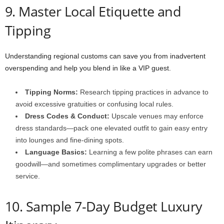
9. Master Local Etiquette and
Tipping
Understanding regional customs can save you from inadvertent
overspending and help you blend in like a VIP guest.
Tipping Norms:
Research tipping practices in advance to
avoid excessive gratuities or confusing local rules.
Dress Codes & Conduct:
Upscale venues may enforce
dress standards—pack one elevated outfit to gain easy entry
into lounges and fine-dining spots.
Language Basics:
Learning a few polite phrases can earn
goodwill—and sometimes complimentary upgrades or better
service.
10. Sample 7-Day Budget Luxury