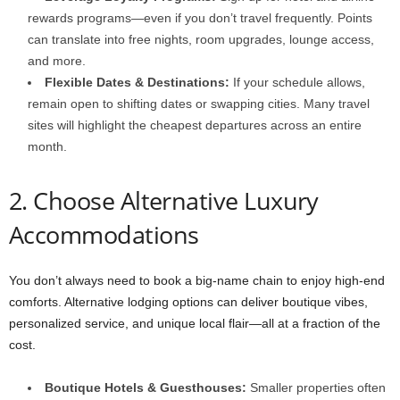
rewards programs—even if you don’t travel frequently. Points
can translate into free nights, room upgrades, lounge access,
and more.
Flexible Dates & Destinations:
If your schedule allows,
remain open to shifting dates or swapping cities. Many travel
sites will highlight the cheapest departures across an entire
month.
2. Choose Alternative Luxury
Accommodations
You don’t always need to book a big-name chain to enjoy high-end
comforts. Alternative lodging options can deliver boutique vibes,
personalized service, and unique local flair—all at a fraction of the
cost.
Boutique Hotels & Guesthouses:
Smaller properties often