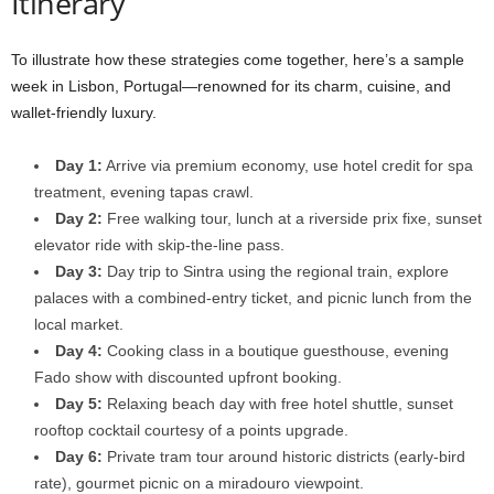
Itinerary
To illustrate how these strategies come together, here’s a sample
week in Lisbon, Portugal—renowned for its charm, cuisine, and
wallet-friendly luxury.
Day 1:
Arrive via premium economy, use hotel credit for spa
treatment, evening tapas crawl.
Day 2:
Free walking tour, lunch at a riverside prix fixe, sunset
elevator ride with skip-the-line pass.
Day 3:
Day trip to Sintra using the regional train, explore
palaces with a combined-entry ticket, and picnic lunch from the
local market.
Day 4:
Cooking class in a boutique guesthouse, evening
Fado show with discounted upfront booking.
Day 5:
Relaxing beach day with free hotel shuttle, sunset
rooftop cocktail courtesy of a points upgrade.
Day 6:
Private tram tour around historic districts (early-bird
rate), gourmet picnic on a miradouro viewpoint.