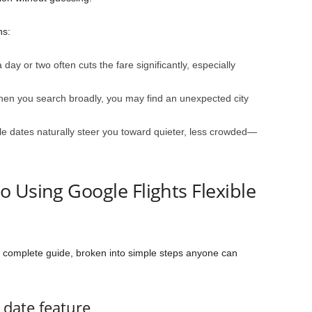
ns:
day or two often cuts the fare significantly, especially
n you search broadly, you may find an unexpected city
le dates naturally steer you toward quieter, less crowded—
 Using Google Flights Flexible
he complete guide, broken into simple steps anyone can
e date feature