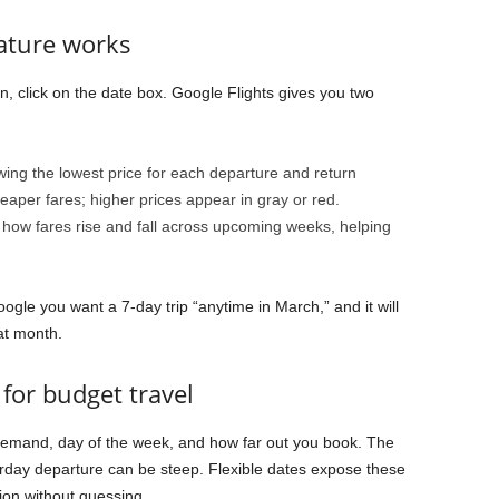
eature works
n, click on the date box. Google Flights gives you two
ing the lowest price for each departure and return
per fares; higher prices appear in gray or red.
 how fares rise and fall across upcoming weeks, helping
Google you want a 7-day trip “anytime in March,” and it will
at month.
for budget travel
emand, day of the week, and how far out you book. The
day departure can be steep. Flexible dates expose these
on without guessing.