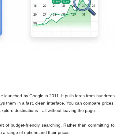
ine launched by Google in 2011. It pulls fares from hundreds
lays them in a fast, clean interface. You can compare prices,
d explore destinations—all without leaving the page.
art of budget-friendly searching. Rather than committing to
 a range of options and their prices.