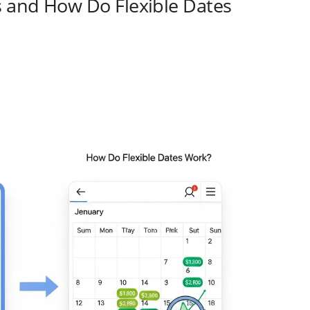
s and How Do Flexible Dates