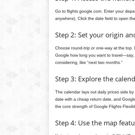
Go to flights.google.com. Enter your depart
anywhere). Click the date field to open th
Step 2: Set your origin an
Choose round-trip or one-way at the top. If 
Google how long you want to travel—say, 
considering, like “next two months.”
Step 3: Explore the calen
The calendar lays out daily prices side by
date with a cheap return date, and Google 
the core strength of Google Flights Flexib
Step 4: Use the map featur