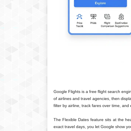
Google Flights is a free flight search eng
of airlines and travel agencies, then disp
filter by airline, track fares over time, an
The Flexible Dates feature sits at the he
exact travel days, you let Google show you