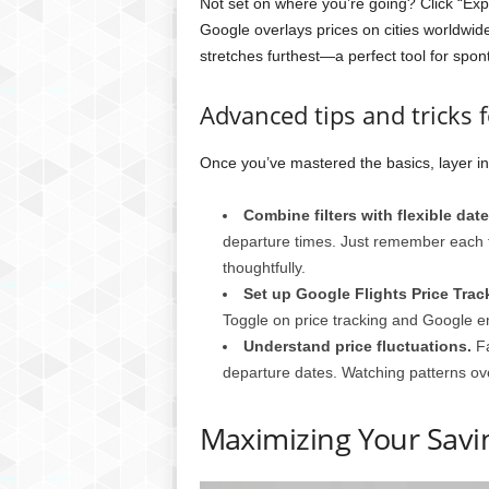
Not set on where you’re going? Click “Exp
Google overlays prices on cities worldwi
stretches furthest—a perfect tool for spon
Advanced tips and tricks f
Once you’ve mastered the basics, layer i
Combine filters with flexible date
departure times. Just remember each fi
thoughtfully.
Set up Google Flights Price Track
Toggle on price tracking and Google e
Understand price fluctuations.
Fa
departure dates. Watching patterns ov
Maximizing Your Savin