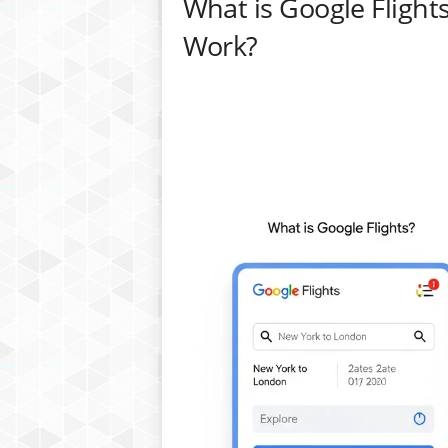
What is Google Flight
Work?