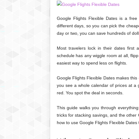
Google Flights Flexible Dates is a fre
different days, so you can pick the cheapes
day or two, you can save hundreds of doll
Most travelers lock in their dates first
schedule has any wiggle room at all, flip
easiest way to spend less on flights.
Google Flights Flexible Dates makes this 
you see a whole calendar of prices at a
red. You spot the deal in seconds.
This guide walks you through everything:
tricks for stacking savings, and the other
how to use Google Flights Flexible Dates t