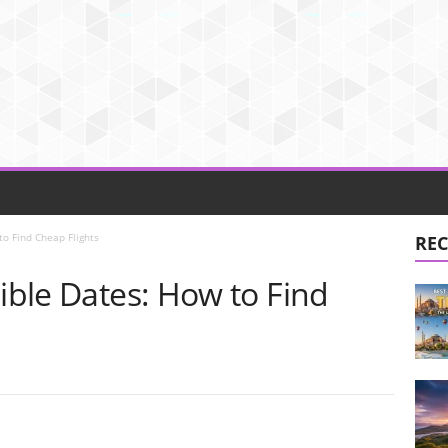
to Find Cheap Flights
REC
xible Dates: How to Find