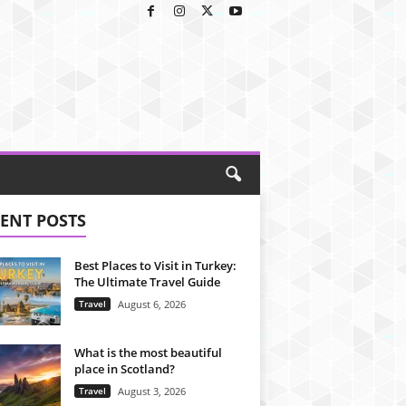
ENT POSTS
Best Places to Visit in Turkey:
The Ultimate Travel Guide
Travel
August 6, 2026
What is the most beautiful
place in Scotland?
Travel
August 3, 2026