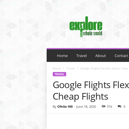
M
y
B
l
o
g
Home
Travel
About
Contact
Home
Travel
Google Flights Flexible Dates: How 
TRAVEL
Google Flights Fle
Cheap Flights
By
Ofelia Hill
-
June 18, 2026
316
0