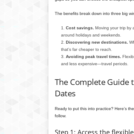
The benefits break down into three big wi
Cost savings.
Moving your trip by a 
around holidays and weekends.
Discovering new destinations.
Whe
that’s far cheaper to reach.
Avoiding peak travel times.
Flexib
and less expensive—travel periods.
The Complete Guide to
Dates
Ready to put this into practice? Here’s t
follow.
Step 1: Access the flexibl