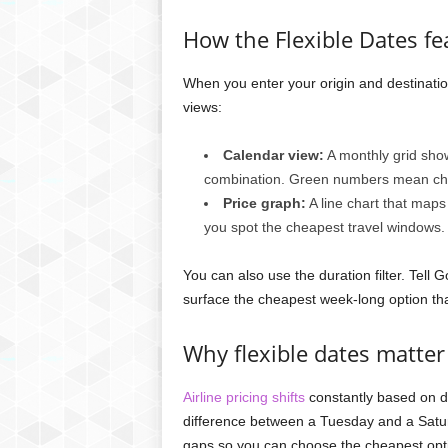
How the Flexible Dates f
When you enter your origin and destinatio
views:
Calendar view:
A monthly grid show
combination. Green numbers mean chea
Price graph:
A line chart that maps
you spot the cheapest travel windows.
You can also use the duration filter. Tell 
surface the cheapest week-long option th
Why flexible dates matter 
Airline pricing shifts
constantly based on d
difference between a Tuesday and a Satur
gaps so you can choose the cheapest opti