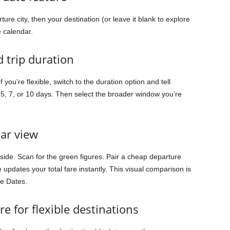
ure city, then your destination (or leave it blank to explore
e calendar.
d trip duration
you’re flexible, switch to the duration option and tell
5, 7, or 10 days. Then select the broader window you’re
dar view
 side. Scan for the green figures. Pair a cheap departure
updates your total fare instantly. This visual comparison is
le Dates.
e for flexible destinations