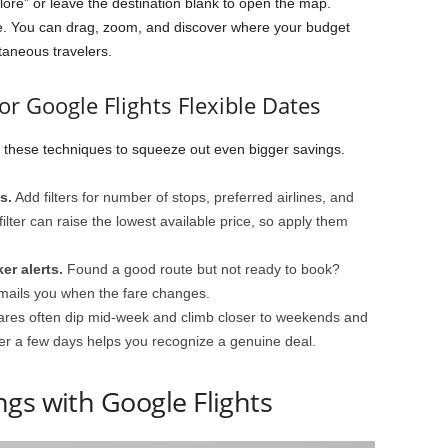
lore” or leave the destination blank to open the map.
de. You can drag, zoom, and discover where your budget
taneous travelers.
or Google Flights Flexible Dates
n these techniques to squeeze out even bigger savings.
s.
Add filters for number of stops, preferred airlines, and
lter can raise the lowest available price, so apply them
er alerts.
Found a good route but not ready to book?
mails you when the fare changes.
res often dip mid-week and climb closer to weekends and
er a few days helps you recognize a genuine deal.
gs with Google Flights