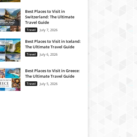
Best Places to Visit in
Switzerland: The Ultimate
Travel Guide
Travel
July 7, 2026
Best Places to Visit in Iceland:
The Ultimate Travel Guide
Travel
July 6, 2026
Best Places to Visit in Greece:
The Ultimate Travel Guide
Travel
July 5, 2026