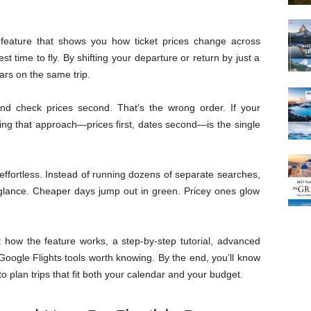
e feature that shows you how ticket prices change across
t time to fly. By shifting your departure or return by just a
ars on the same trip.
 and check prices second. That’s the wrong order. If your
ping that approach—prices first, dates second—is the single
effortless. Instead of running dozens of separate searches,
 glance. Cheaper days jump out in green. Pricey ones glow
 how the feature works, a step-by-step tutorial, advanced
 Google Flights tools worth knowing. By the end, you’ll know
o plan trips that fit both your calendar and your budget.