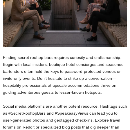
Finding secret rooftop bars requires curiosity and craftsmanship.
Begin with local insiders: boutique hotel concierges and seasoned
bartenders often hold the keys to password-protected venues or
invite-only events. Don’t hesitate to strike up a conversation—
hospitality professionals at upscale accommodations thrive on
guiding adventurous guests to lesser-known hotspots.
Social media platforms are another potent resource. Hashtags such
as #SecretRooftopBars and #SpeakeasyViews can lead you to
user-generated photos and geotagged check-ins. Explore travel
forums on Reddit or specialized blog posts that dig deeper than