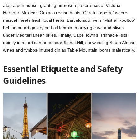
atop a penthouse, granting unbroken panoramas of Victoria
Harbour. Mexico’s Oaxaca region hosts “Cúrate Tepetà,” where
mezcal meets fresh local herbs. Barcelona unveils “Mistral Rooftop”
behind an art gallery on La Rambla, marrying cava and olives
under Mediterranean skies. Finally, Cape Town’s “Pinnacle” sits
quietly in an artisan hotel near Signal Hill, showcasing South African
wines and fynbos-infused gin as Table Mountain looms majestically.
Essential Etiquette and Safety
Guidelines