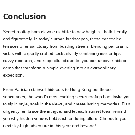
Conclusion
Secret rooftop bars elevate nightlife to new heights—both literally
and figuratively. In today’s urban landscapes, these concealed
terraces offer sanctuary from bustling streets, blending panoramic
vistas with expertly crafted cocktails. By combining insider tips,
savvy research, and respectful etiquette, you can uncover hidden
gems that transform a simple evening into an extraordinary
expedition.
From Parisian stairwell hideouts to Hong Kong penthouse
sanctuaries, the world’s most exciting secret rooftop bars invite you
to sip in style, soak in the views, and create lasting memories. Plan
diligently, embrace the intrigue, and let each sunset toast remind
you why hidden venues hold such enduring allure. Cheers to your
next sky-high adventure in this year and beyond!