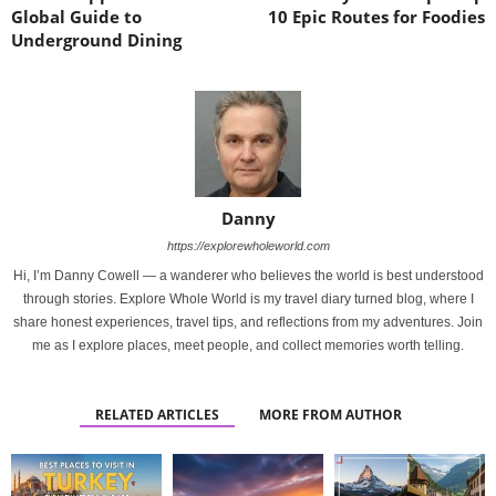
Global Guide to
10 Epic Routes for Foodies
Underground Dining
Danny
https://explorewholeworld.com
Hi, I’m Danny Cowell — a wanderer who believes the world is best understood
through stories. Explore Whole World is my travel diary turned blog, where I
share honest experiences, travel tips, and reflections from my adventures. Join
me as I explore places, meet people, and collect memories worth telling.
RELATED ARTICLES
MORE FROM AUTHOR