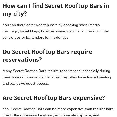
How can I find Secret Rooftop Bars in
my city?
You can find Secret Rooftop Bars by checking social media
hashtags, travel blogs, local recommendations, and asking hotel
concierges or bartenders for insider tips.
Do Secret Rooftop Bars require
reservations?
Many Secret Rooftop Bars require reservations, especially during
peak hours or weekends, because they often have limited seating
and exclusive guest access.
Are Secret Rooftop Bars expensive?
Yes, Secret Rooftop Bars can be more expensive than regular bars
due to their premium locations, exclusive atmosphere, and