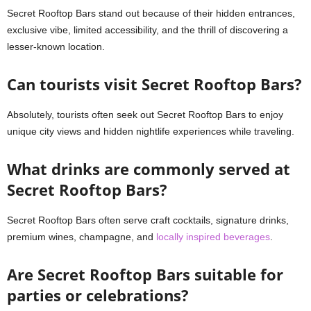
Secret Rooftop Bars stand out because of their hidden entrances,
exclusive vibe, limited accessibility, and the thrill of discovering a
lesser-known location.
Can tourists visit Secret Rooftop Bars?
Absolutely, tourists often seek out Secret Rooftop Bars to enjoy
unique city views and hidden nightlife experiences while traveling.
What drinks are commonly served at
Secret Rooftop Bars?
Secret Rooftop Bars often serve craft cocktails, signature drinks,
premium wines, champagne, and
locally inspired beverages
.
Are Secret Rooftop Bars suitable for
parties or celebrations?