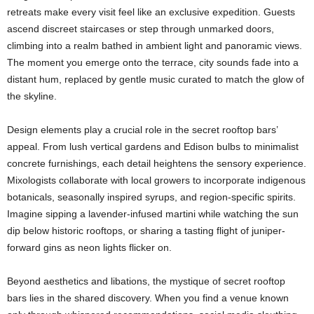
retreats make every visit feel like an exclusive expedition. Guests
ascend discreet staircases or step through unmarked doors,
climbing into a realm bathed in ambient light and panoramic views.
The moment you emerge onto the terrace, city sounds fade into a
distant hum, replaced by gentle music curated to match the glow of
the skyline.
Design elements play a crucial role in the secret rooftop bars’
appeal. From lush vertical gardens and Edison bulbs to minimalist
concrete furnishings, each detail heightens the sensory experience.
Mixologists collaborate with local growers to incorporate indigenous
botanicals, seasonally inspired syrups, and region-specific spirits.
Imagine sipping a lavender-infused martini while watching the sun
dip below historic rooftops, or sharing a tasting flight of juniper-
forward gins as neon lights flicker on.
Beyond aesthetics and libations, the mystique of secret rooftop
bars lies in the shared discovery. When you find a venue known