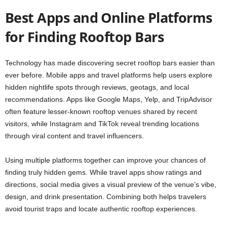
Best Apps and Online Platforms
for Finding Rooftop Bars
Technology has made discovering secret rooftop bars easier than
ever before. Mobile apps and travel platforms help users explore
hidden nightlife spots through reviews, geotags, and local
recommendations. Apps like Google Maps, Yelp, and TripAdvisor
often feature lesser-known rooftop venues shared by recent
visitors, while Instagram and TikTok reveal trending locations
through viral content and travel influencers.
Using multiple platforms together can improve your chances of
finding truly hidden gems. While travel apps show ratings and
directions, social media gives a visual preview of the venue’s vibe,
design, and drink presentation. Combining both helps travelers
avoid tourist traps and locate authentic rooftop experiences.