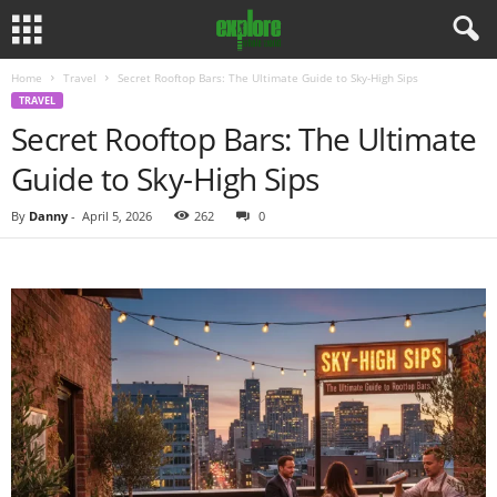
Home
Travel
Secret Rooftop Bars: The Ultimate Guide to Sky-High Sips
TRAVEL
Secret Rooftop Bars: The Ultimate
Guide to Sky-High Sips
By
Danny
-
April 5, 2026
262
0