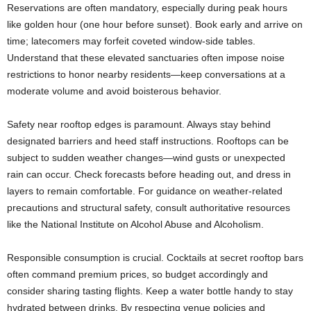
Reservations are often mandatory, especially during peak hours
like golden hour (one hour before sunset). Book early and arrive on
time; latecomers may forfeit coveted window-side tables.
Understand that these elevated sanctuaries often impose noise
restrictions to honor nearby residents—keep conversations at a
moderate volume and avoid boisterous behavior.
Safety near rooftop edges is paramount. Always stay behind
designated barriers and heed staff instructions. Rooftops can be
subject to sudden weather changes—wind gusts or unexpected
rain can occur. Check forecasts before heading out, and dress in
layers to remain comfortable. For guidance on weather-related
precautions and structural safety, consult authoritative resources
like the National Institute on Alcohol Abuse and Alcoholism.
Responsible consumption is crucial. Cocktails at secret rooftop bars
often command premium prices, so budget accordingly and
consider sharing tasting flights. Keep a water bottle handy to stay
hydrated between drinks. By respecting venue policies and