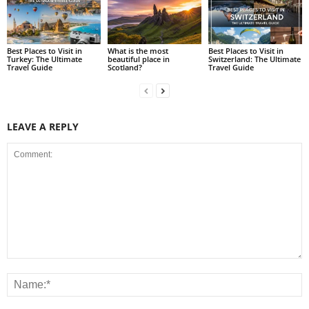
Best Places to Visit in
What is the most
Best Places to Visit in
Turkey: The Ultimate
beautiful place in
Switzerland: The Ultimate
Travel Guide
Scotland?
Travel Guide
LEAVE A REPLY