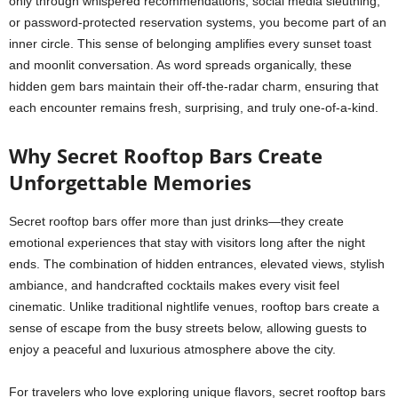
only through whispered recommendations, social media sleuthing,
or password-protected reservation systems, you become part of an
inner circle. This sense of belonging amplifies every sunset toast
and moonlit conversation. As word spreads organically, these
hidden gem bars maintain their off-the-radar charm, ensuring that
each encounter remains fresh, surprising, and truly one-of-a-kind.
Why Secret Rooftop Bars Create
Unforgettable Memories
Secret rooftop bars offer more than just drinks—they create
emotional experiences that stay with visitors long after the night
ends. The combination of hidden entrances, elevated views, stylish
ambiance, and handcrafted cocktails makes every visit feel
cinematic. Unlike traditional nightlife venues, rooftop bars create a
sense of escape from the busy streets below, allowing guests to
enjoy a peaceful and luxurious atmosphere above the city.
For travelers who love exploring unique flavors, secret rooftop bars