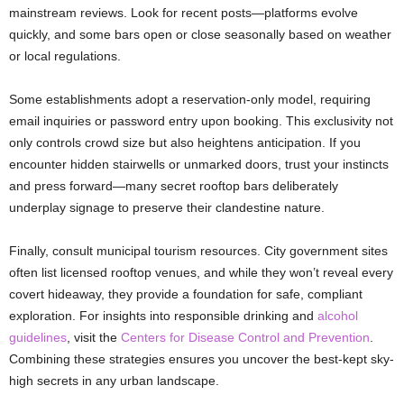
mainstream reviews. Look for recent posts—platforms evolve
quickly, and some bars open or close seasonally based on weather
or local regulations.
Some establishments adopt a reservation-only model, requiring
email inquiries or password entry upon booking. This exclusivity not
only controls crowd size but also heightens anticipation. If you
encounter hidden stairwells or unmarked doors, trust your instincts
and press forward—many secret rooftop bars deliberately
underplay signage to preserve their clandestine nature.
Finally, consult municipal tourism resources. City government sites
often list licensed rooftop venues, and while they won’t reveal every
covert hideaway, they provide a foundation for safe, compliant
exploration. For insights into responsible drinking and
alcohol
guidelines
, visit the
Centers for Disease Control and Prevention
.
Combining these strategies ensures you uncover the best-kept sky-
high secrets in any urban landscape.