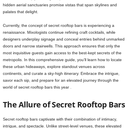
hidden aerial sanctuaries promise vistas that span skylines and
palates that delight.
Currently, the concept of secret rooftop bars is experiencing a
renaissance. Mixologists continue refining craft cocktails, while
designers underplay signage and conceal entries behind unmarked
doors and narrow stairwells. This approach ensures that only the
most inquisitive guests gain access to the best-kept secrets of the
metropolis. In this comprehensive guide, you’ll learn how to locate
these urban hideaways, explore standout venues across
continents, and curate a sky-high itinerary. Embrace the intrigue,
savor each sip, and prepare for an elevated journey through the
world of secret rooftop bars this year .
The Allure of Secret Rooftop Bars
Secret rooftop bars captivate with their combination of intimacy,
intrigue, and spectacle. Unlike street-level venues, these elevated