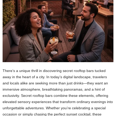
There’s a unique thrill in discovering secret rooftop bars tucked
away in the heart of a city. In today’s digital landscape, travelers
and locals alike are seeking more than just drinks—they want an
immersive atmosphere, breathtaking panoramas, and a hint of
exclusivity. Secret rooftop bars combine these elements, offering
elevated sensory experiences that transform ordinary evenings into
unforgettable adventures. Whether you’re celebrating a special
occasion or simply chasing the perfect sunset cocktail, these