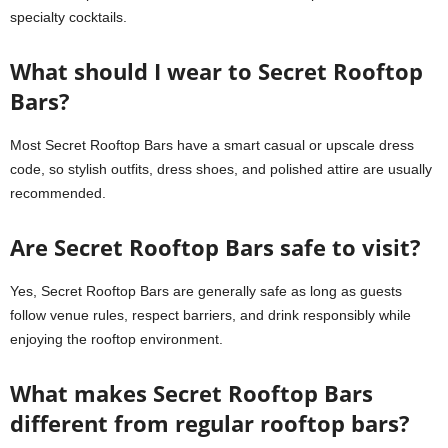
specialty cocktails.
What should I wear to Secret Rooftop
Bars?
Most Secret Rooftop Bars have a smart casual or upscale dress
code, so stylish outfits, dress shoes, and polished attire are usually
recommended.
Are Secret Rooftop Bars safe to visit?
Yes, Secret Rooftop Bars are generally safe as long as guests
follow venue rules, respect barriers, and drink responsibly while
enjoying the rooftop environment.
What makes Secret Rooftop Bars
different from regular rooftop bars?