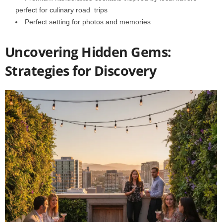
perfect for culinary road trips
Perfect setting for photos and memories
Uncovering Hidden Gems:
Strategies for Discovery