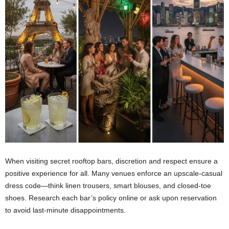
When visiting secret rooftop bars, discretion and respect ensure a
positive experience for all. Many venues enforce an upscale-casual
dress code—think linen trousers, smart blouses, and closed-toe
shoes. Research each bar’s policy online or ask upon reservation
to avoid last-minute disappointments.