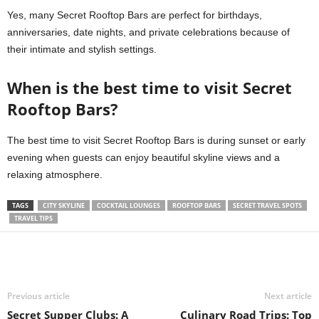
Yes, many Secret Rooftop Bars are perfect for birthdays,
anniversaries, date nights, and private celebrations because of
their intimate and stylish settings.
When is the best time to visit Secret
Rooftop Bars?
The best time to visit Secret Rooftop Bars is during sunset or early
evening when guests can enjoy beautiful skyline views and a
relaxing atmosphere.
TAGS
CITY SKYLINE
COCKTAIL LOUNGES
ROOFTOP BARS
SECRET TRAVEL SPOTS
TRAVEL TIPS
Previous article
Next article
Secret Supper Clubs: A
Culinary Road Trips: Top