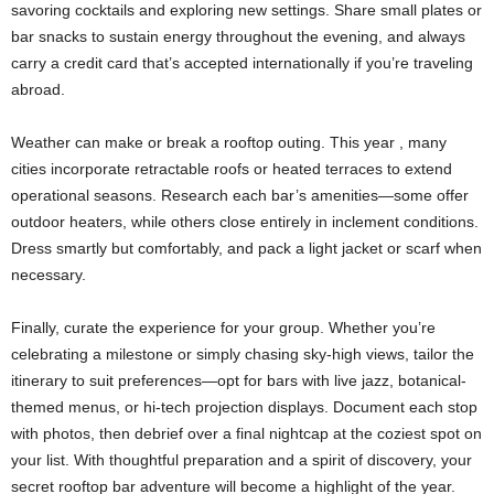
savoring cocktails and exploring new settings. Share small plates or
bar snacks to sustain energy throughout the evening, and always
carry a credit card that’s accepted internationally if you’re traveling
abroad.
Weather can make or break a rooftop outing. This year , many
cities incorporate retractable roofs or heated terraces to extend
operational seasons. Research each bar’s amenities—some offer
outdoor heaters, while others close entirely in inclement conditions.
Dress smartly but comfortably, and pack a light jacket or scarf when
necessary.
Finally, curate the experience for your group. Whether you’re
celebrating a milestone or simply chasing sky-high views, tailor the
itinerary to suit preferences—opt for bars with live jazz, botanical-
themed menus, or hi-tech projection displays. Document each stop
with photos, then debrief over a final nightcap at the coziest spot on
your list. With thoughtful preparation and a spirit of discovery, your
secret rooftop bar adventure will become a highlight of the year.