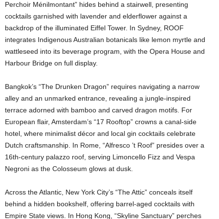
Perchoir Ménilmontant” hides behind a stairwell, presenting
cocktails garnished with lavender and elderflower against a
backdrop of the illuminated Eiffel Tower. In Sydney, ROOF
integrates Indigenous Australian botanicals like lemon myrtle and
wattleseed into its beverage program, with the Opera House and
Harbour Bridge on full display.
Bangkok’s “The Drunken Dragon” requires navigating a narrow
alley and an unmarked entrance, revealing a jungle-inspired
terrace adorned with bamboo and carved dragon motifs. For
European flair, Amsterdam’s “17 Rooftop” crowns a canal-side
hotel, where minimalist décor and local gin cocktails celebrate
Dutch craftsmanship. In Rome, “Alfresco ’t Roof” presides over a
16th-century palazzo roof, serving Limoncello Fizz and Vespa
Negroni as the Colosseum glows at dusk.
Across the Atlantic, New York City’s “The Attic” conceals itself
behind a hidden bookshelf, offering barrel-aged cocktails with
Empire State views. In Hong Kong, “Skyline Sanctuary” perches