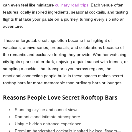
can even feel like miniature
culinary road trips
. Each venue often
features locally inspired ingredients, seasonal cocktails, and tasting
flights that take your palate on a journey, turning every sip into an
adventure.
These unforgettable settings often become the highlight of
vacations, anniversaries, proposals, and celebrations because of
the romantic and exclusive feeling they provide. Whether watching
city lights sparkle after dark, enjoying a quiet sunset with friends, or
sampling a cocktail that transports you across regions, the
emotional connection people build in these spaces makes secret
rooftop bars far more memorable than ordinary bars or lounges.
Reasons People Love Secret Rooftop Bars
Stunning skyline and sunset views
Romantic and intimate atmosphere
Unique hidden entrance experience
Premium handcrafted cocktails inspired by local flavors—