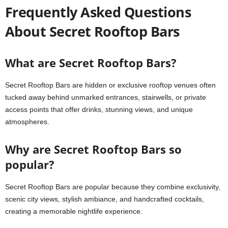
Frequently Asked Questions
About Secret Rooftop Bars
What are Secret Rooftop Bars?
Secret Rooftop Bars are hidden or exclusive rooftop venues often
tucked away behind unmarked entrances, stairwells, or private
access points that offer drinks, stunning views, and unique
atmospheres.
Why are Secret Rooftop Bars so
popular?
Secret Rooftop Bars are popular because they combine exclusivity,
scenic city views, stylish ambiance, and handcrafted cocktails,
creating a memorable nightlife experience.