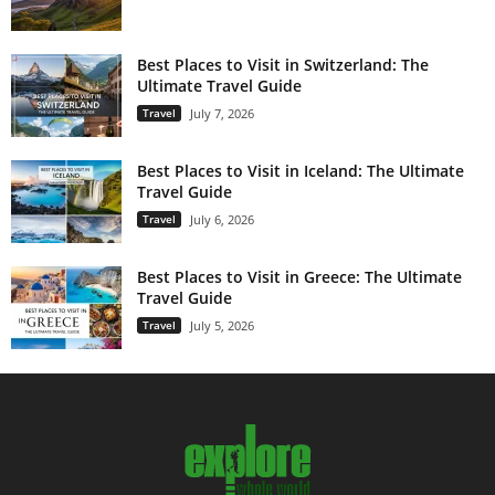
Best Places to Visit in Switzerland: The
Ultimate Travel Guide
Travel
July 7, 2026
Best Places to Visit in Iceland: The Ultimate
Travel Guide
Travel
July 6, 2026
Best Places to Visit in Greece: The Ultimate
Travel Guide
Travel
July 5, 2026