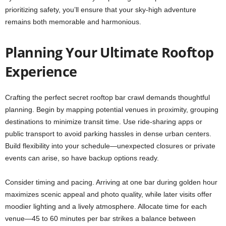
prioritizing safety, you’ll ensure that your sky-high adventure
remains both memorable and harmonious.
Planning Your Ultimate Rooftop
Experience
Crafting the perfect secret rooftop bar crawl demands thoughtful
planning. Begin by mapping potential venues in proximity, grouping
destinations to minimize transit time. Use ride-sharing apps or
public transport to avoid parking hassles in dense urban centers.
Build flexibility into your schedule—unexpected closures or private
events can arise, so have backup options ready.
Consider timing and pacing. Arriving at one bar during golden hour
maximizes scenic appeal and photo quality, while later visits offer
moodier lighting and a lively atmosphere. Allocate time for each
venue—45 to 60 minutes per bar strikes a balance between