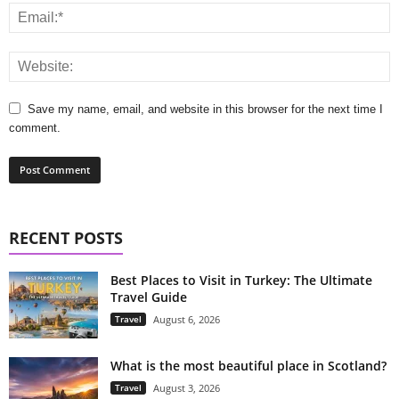
Save my name, email, and website in this browser for the next time I
comment.
RECENT POSTS
Best Places to Visit in Turkey: The Ultimate
Travel Guide
Travel
August 6, 2026
What is the most beautiful place in Scotland?
Travel
August 3, 2026