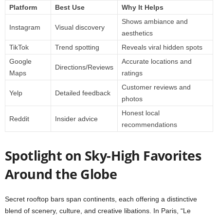
Platform
Best Use
Why It Helps
Shows ambiance and
Instagram
Visual discovery
aesthetics
TikTok
Trend spotting
Reveals viral hidden spots
Google
Accurate locations and
Directions/Reviews
Maps
ratings
Customer reviews and
Yelp
Detailed feedback
photos
Honest local
Reddit
Insider advice
recommendations
Spotlight on Sky-High Favorites
Around the Globe
Secret rooftop bars span continents, each offering a distinctive
blend of scenery, culture, and creative libations. In Paris, “Le