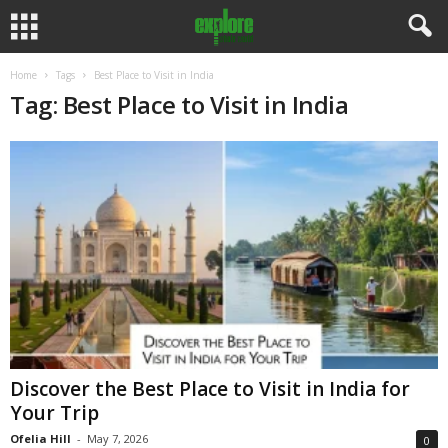
Home
Tags
Best Place to Visit in India
Tag: Best Place to Visit in India
Discover the Best Place to Visit in India for
Your Trip
Ofelia Hill
-
May 7, 2026
0