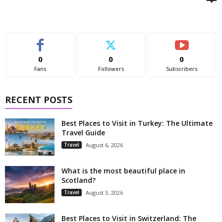
0
0
0
Fans
Followers
Subscribers
RECENT POSTS
Best Places to Visit in Turkey: The Ultimate
Travel Guide
Travel
August 6, 2026
What is the most beautiful place in
Scotland?
Travel
August 3, 2026
Best Places to Visit in Switzerland: The