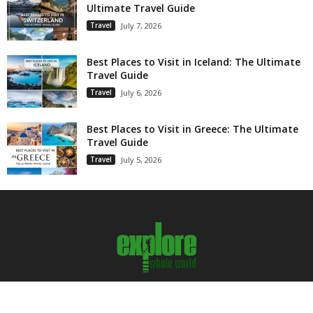
Ultimate Travel Guide
Travel
July 7, 2026
Best Places to Visit in Iceland: The Ultimate
Travel Guide
Travel
July 6, 2026
Best Places to Visit in Greece: The Ultimate
Travel Guide
Travel
July 5, 2026