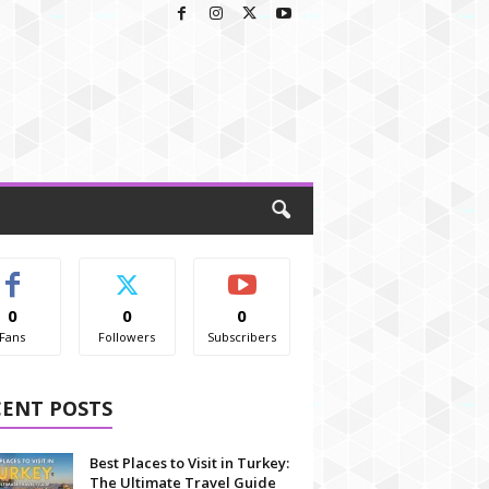
0
0
0
Fans
Followers
Subscribers
CENT POSTS
Best Places to Visit in Turkey:
The Ultimate Travel Guide