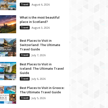
Travel
August 6, 2026
What is the most beautiful
place in Scotland?
Travel
August 3, 2026
Best Places to Visit in
Switzerland: The Ultimate
Travel Guide
Travel
July 7, 2026
Best Places to Visit in
Iceland: The Ultimate Travel
Guide
Travel
July 6, 2026
Best Places to Visit in Greece:
The Ultimate Travel Guide
Travel
July 5, 2026