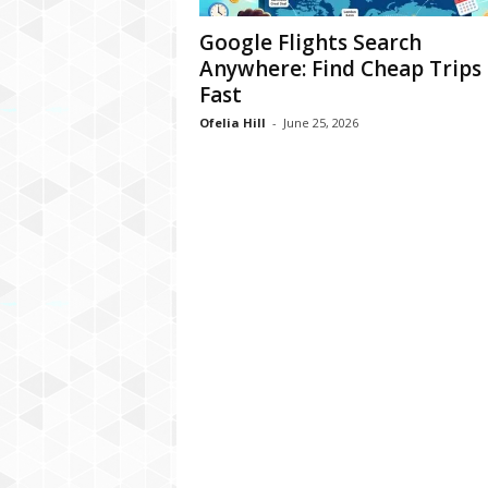
Google Flights Search
Anywhere: Find Cheap Trips
Fast
Ofelia Hill
-
June 25, 2026