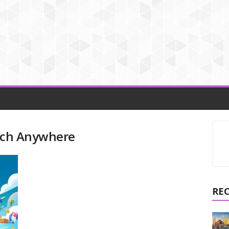
arch Anywhere
RE