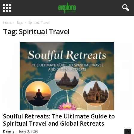
Home
Tags
Spiritual Travel
Tag: Spiritual Travel
Soulful Retreats: The Ultimate Guide to
Spiritual Travel and Global Retreats
Danny
-
June 3, 2026
0