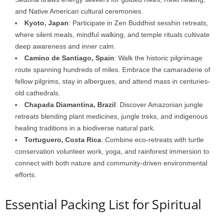
and Native American cultural ceremonies.
Kyoto, Japan
: Participate in Zen Buddhist sesshin retreats,
where silent meals, mindful walking, and temple rituals cultivate
deep awareness and inner calm.
Camino de Santiago, Spain
: Walk the historic pilgrimage
route spanning hundreds of miles. Embrace the camaraderie of
fellow pilgrims, stay in albergues, and attend mass in centuries-
old cathedrals.
Chapada Diamantina, Brazil
: Discover Amazonian jungle
retreats blending plant medicines, jungle treks, and indigenous
healing traditions in a biodiverse natural park.
Tortuguero, Costa Rica
: Combine eco-retreats with turtle
conservation volunteer work, yoga, and rainforest immersion to
connect with both nature and community-driven environmental
efforts.
Essential Packing List for Spiritual