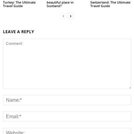
Turkey: The Ultimate
beautiful place in
Switzerland: The Ultimate
Travel Guide
Scotland?
Travel Guide
LEAVE A REPLY