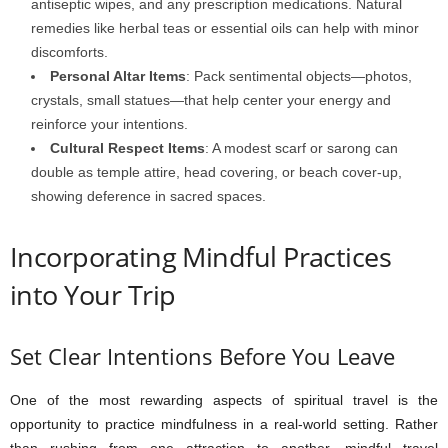
antiseptic wipes, and any prescription medications. Natural
remedies like herbal teas or essential oils can help with minor
discomforts.
Personal Altar Items
: Pack sentimental objects—photos,
crystals, small statues—that help center your energy and
reinforce your intentions.
Cultural Respect Items
: A modest scarf or sarong can
double as temple attire, head covering, or beach cover-up,
showing deference in sacred spaces.
Incorporating Mindful Practices
into Your Trip
Set Clear Intentions Before You Leave
One of the most rewarding aspects of spiritual travel is the
opportunity to practice mindfulness in a real-world setting. Rather
than rushing from one attraction to another, mindful travel