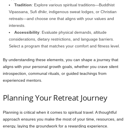
Tradition
: Explore various spiritual traditions—Buddhist
Vipassana, Sufi dhikr, indigenous sweat lodges, or Christian
retreats—and choose one that aligns with your values and
interests.
Accessibility
: Evaluate physical demands, altitude
considerations, dietary restrictions, and language barriers.
Select a program that matches your comfort and fitness level.
By understanding these elements, you can shape a journey that
aligns with your personal growth goals, whether you crave silent
introspection, communal rituals, or guided teachings from
experienced mentors.
Planning Your Retreat Journey
Planning is critical when it comes to spiritual travel. A thoughtful
approach ensures you make the most of your time, resources, and
energy, laying the groundwork for a rewarding experience.