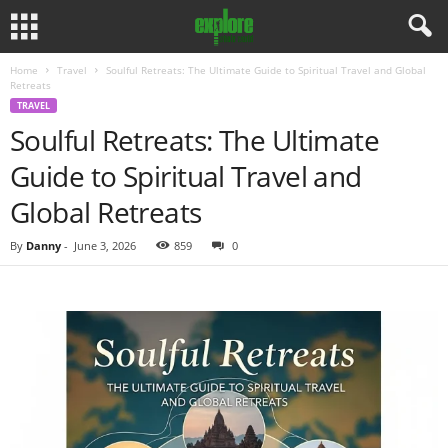
Home
Travel
Soulful Retreats: The Ultimate Guide to Spiritual Travel and Global
Retreats
TRAVEL
Soulful Retreats: The Ultimate
Guide to Spiritual Travel and
Global Retreats
By
Danny
-
June 3, 2026
859
0