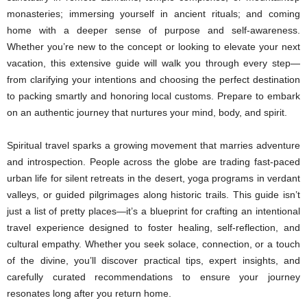
monasteries; immersing yourself in ancient rituals; and coming
home with a deeper sense of purpose and self-awareness.
Whether you’re new to the concept or looking to elevate your next
vacation, this extensive guide will walk you through every step—
from clarifying your intentions and choosing the perfect destination
to packing smartly and honoring local customs. Prepare to embark
on an authentic journey that nurtures your mind, body, and spirit.
Spiritual travel sparks a growing movement that marries adventure
and introspection. People across the globe are trading fast-paced
urban life for silent retreats in the desert, yoga programs in verdant
valleys, or guided pilgrimages along historic trails. This guide isn’t
just a list of pretty places—it’s a blueprint for crafting an intentional
travel experience designed to foster healing, self-reflection, and
cultural empathy. Whether you seek solace, connection, or a touch
of the divine, you’ll discover practical tips, expert insights, and
carefully curated recommendations to ensure your journey
resonates long after you return home.