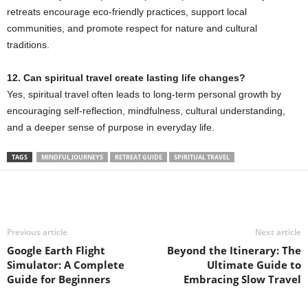
retreats encourage eco-friendly practices, support local
communities, and promote respect for nature and cultural
traditions.
12. Can spiritual travel create lasting life changes?
Yes, spiritual travel often leads to long-term personal growth by
encouraging self-reflection, mindfulness, cultural understanding,
and a deeper sense of purpose in everyday life.
TAGS
MINDFUL JOURNEYS
RETREAT GUIDE
SPIRITUAL TRAVEL
Previous article
Next article
Google Earth Flight
Beyond the Itinerary: The
Simulator: A Complete
Ultimate Guide to
Guide for Beginners
Embracing Slow Travel