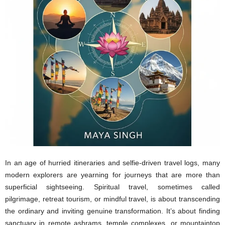
In an age of hurried itineraries and selfie-driven travel logs, many
modern explorers are yearning for journeys that are more than
superficial sightseeing. Spiritual travel, sometimes called
pilgrimage, retreat tourism, or mindful travel, is about transcending
the ordinary and inviting genuine transformation. It’s about finding
sanctuary in remote ashrams, temple complexes, or mountaintop