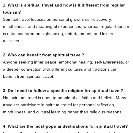
1. What is spiritual travel and how is it different from regular
tourism?
Spiritual travel focuses on personal growth, self-discovery,
mindfulness, and meaningful experiences, whereas regular tourism
is often centered on sightseeing, entertainment, and leisure
activities.
2. Who can benefit from spiritual travel?
Anyone seeking inner peace, emotional healing, self-awareness, or
a deeper connection with different cultures and traditions can
benefit from spiritual travel.
3. Do I need to follow a specific religion for spiritual travel?
No, spiritual travel is open to people of all faiths and beliefs. Many
travelers participate in spiritual travel for personal reflection,
mindfulness, and cultural learning rather than religious reasons.
4. What are the most popular destinations for spiritual travel?