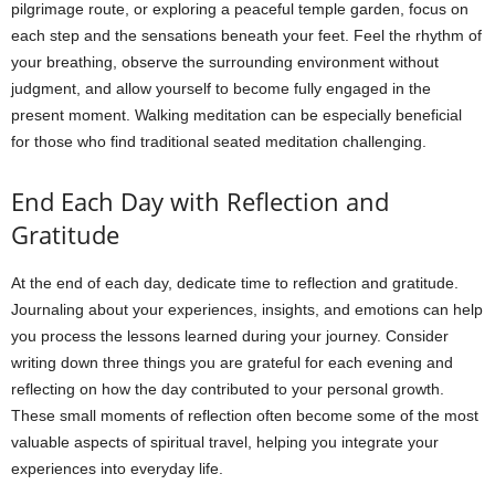
pilgrimage route, or exploring a peaceful temple garden, focus on
each step and the sensations beneath your feet. Feel the rhythm of
your breathing, observe the surrounding environment without
judgment, and allow yourself to become fully engaged in the
present moment. Walking meditation can be especially beneficial
for those who find traditional seated meditation challenging.
End Each Day with Reflection and
Gratitude
At the end of each day, dedicate time to reflection and gratitude.
Journaling about your experiences, insights, and emotions can help
you process the lessons learned during your journey. Consider
writing down three things you are grateful for each evening and
reflecting on how the day contributed to your personal growth.
These small moments of reflection often become some of the most
valuable aspects of spiritual travel, helping you integrate your
experiences into everyday life.