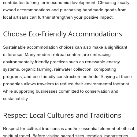
contributes to long-term economic development. Choosing locally
owned accommodations and purchasing handmade goods from
local artisans can further strengthen your positive impact.
Choose Eco-Friendly Accommodations
Sustainable accommodation choices can also make a significant
difference. Many modern retreat centers are embracing
environmentally friendly practices such as renewable energy
systems, organic farming, rainwater collection, composting
programs, and eco-friendly construction methods. Staying at these
properties allows travelers to reduce their environmental footprint
while supporting businesses committed to conservation and
sustainability.
Respect Local Cultures and Traditions
Respect for cultural traditions is another essential element of ethical
spiritual travel. Before visiting sacred sites, temples, monasteries,