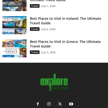
Travel
July 7, 2026
Best Places to Visit in Iceland: The Ultimate
Travel Guide
Travel
July 6, 2026
Best Places to Visit in Greece: The Ultimate
Travel Guide
Travel
July 5, 2026