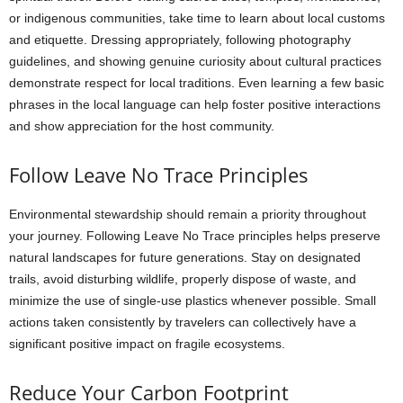
or indigenous communities, take time to learn about local customs
and etiquette. Dressing appropriately, following photography
guidelines, and showing genuine curiosity about cultural practices
demonstrate respect for local traditions. Even learning a few basic
phrases in the local language can help foster positive interactions
and show appreciation for the host community.
Follow Leave No Trace Principles
Environmental stewardship should remain a priority throughout
your journey. Following Leave No Trace principles helps preserve
natural landscapes for future generations. Stay on designated
trails, avoid disturbing wildlife, properly dispose of waste, and
minimize the use of single-use plastics whenever possible. Small
actions taken consistently by travelers can collectively have a
significant positive impact on fragile ecosystems.
Reduce Your Carbon Footprint