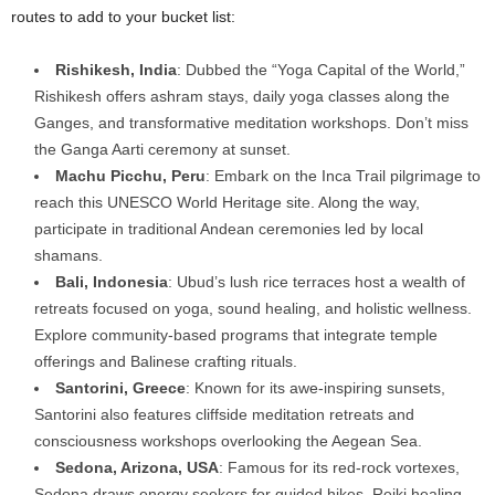
routes to add to your bucket list:
Rishikesh, India
: Dubbed the “Yoga Capital of the World,”
Rishikesh offers ashram stays, daily yoga classes along the
Ganges, and transformative meditation workshops. Don’t miss
the Ganga Aarti ceremony at sunset.
Machu Picchu, Peru
: Embark on the Inca Trail pilgrimage to
reach this UNESCO World Heritage site. Along the way,
participate in traditional Andean ceremonies led by local
shamans.
Bali, Indonesia
: Ubud’s lush rice terraces host a wealth of
retreats focused on yoga, sound healing, and holistic wellness.
Explore community-based programs that integrate temple
offerings and Balinese crafting rituals.
Santorini, Greece
: Known for its awe-inspiring sunsets,
Santorini also features cliffside meditation retreats and
consciousness workshops overlooking the Aegean Sea.
Sedona, Arizona, USA
: Famous for its red-rock vortexes,
Sedona draws energy seekers for guided hikes, Reiki healing,