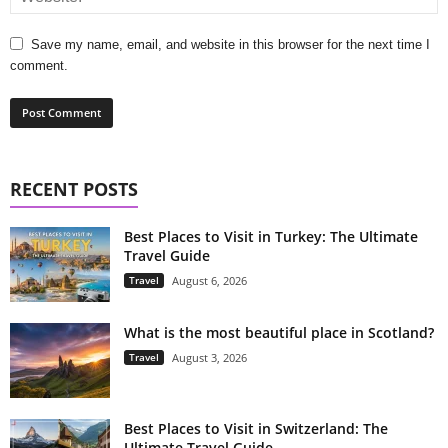
Save my name, email, and website in this browser for the next time I
comment.
RECENT POSTS
Best Places to Visit in Turkey: The Ultimate
Travel Guide
Travel
August 6, 2026
What is the most beautiful place in Scotland?
Travel
August 3, 2026
Best Places to Visit in Switzerland: The
Ultimate Travel Guide