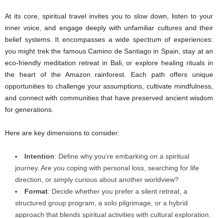
At its core, spiritual travel invites you to slow down, listen to your
inner voice, and engage deeply with unfamiliar cultures and their
belief systems. It encompasses a wide spectrum of experiences:
you might trek the famous Camino de Santiago in Spain, stay at an
eco-friendly meditation retreat in Bali, or explore healing rituals in
the heart of the Amazon rainforest. Each path offers unique
opportunities to challenge your assumptions, cultivate mindfulness,
and connect with communities that have preserved ancient wisdom
for generations.
Here are key dimensions to consider:
Intention
: Define why you’re embarking on a spiritual
journey. Are you coping with personal loss, searching for life
direction, or simply curious about another worldview?
Format
: Decide whether you prefer a silent retreat, a
structured group program, a solo pilgrimage, or a hybrid
approach that blends spiritual activities with cultural exploration.