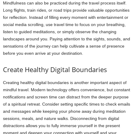
Mindfulness can also be practiced during the travel process itself.
Long flights, train rides, or road trips provide valuable opportunities
for reflection. Instead of filling every moment with entertainment or
social media scrolling, use travel time to focus on your breathing,
listen to guided meditations, or simply observe the changing
landscapes around you. Paying attention to the sights, sounds, and
sensations of the journey can help cultivate a sense of presence
before you even arrive at your destination.
Create Healthy Digital Boundaries
Creating healthy digital boundaries is another important aspect of
mindful travel. Modern technology offers convenience, but constant
notifications and screen time can distract from the deeper purpose
of a spiritual retreat. Consider setting specific times to check emails
and messages while keeping your phone away during meditation
sessions, meals, and nature walks. Disconnecting from digital
distractions allows you to fully immerse yourself in the present
moment and deepen your connection with yourself and your