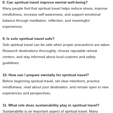
8. Can spiritual travel improve mental well-being?
Many people find that spiritual travel helps reduce stress, improve
mindfulness, increase self-awareness, and support emotional
balance through meditation, reflection, and meaningful
experiences.
9. Is solo spiritual travel safe?
Solo spiritual travel can be safe when proper precautions are taken.
Research destinations thoroughly, choose reputable retreat
centers, and stay informed about local customs and safety
guidelines.
10. How can I prepare mentally for spiritual travel?
Before beginning spiritual travel, set clear intentions, practice
mindfulness, read about your destination, and remain open to new
experiences and perspectives.
11. What role does sustainability play in spiritual travel?
Sustainability is an important aspect of spiritual travel. Many