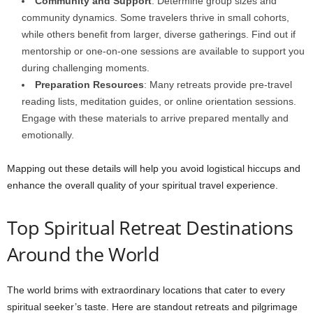
Community and Support
: Determine group sizes and
community dynamics. Some travelers thrive in small cohorts,
while others benefit from larger, diverse gatherings. Find out if
mentorship or one-on-one sessions are available to support you
during challenging moments.
Preparation Resources
: Many retreats provide pre-travel
reading lists, meditation guides, or online orientation sessions.
Engage with these materials to arrive prepared mentally and
emotionally.
Mapping out these details will help you avoid logistical hiccups and
enhance the overall quality of your spiritual travel experience.
Top Spiritual Retreat Destinations
Around the World
The world brims with extraordinary locations that cater to every
spiritual seeker’s taste. Here are standout retreats and pilgrimage