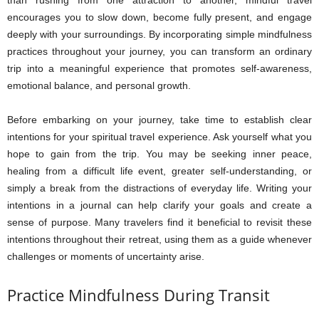
encourages you to slow down, become fully present, and engage
deeply with your surroundings. By incorporating simple mindfulness
practices throughout your journey, you can transform an ordinary
trip into a meaningful experience that promotes self-awareness,
emotional balance, and personal growth.
Before embarking on your journey, take time to establish clear
intentions for your spiritual travel experience. Ask yourself what you
hope to gain from the trip. You may be seeking inner peace,
healing from a difficult life event, greater self-understanding, or
simply a break from the distractions of everyday life. Writing your
intentions in a journal can help clarify your goals and create a
sense of purpose. Many travelers find it beneficial to revisit these
intentions throughout their retreat, using them as a guide whenever
challenges or moments of uncertainty arise.
Practice Mindfulness During Transit