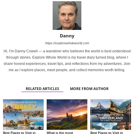
Danny
https://explorewholeworld.com
Hi, I’m Danny Cowell — a wanderer who believes the world is best understood
through stories. Explore Whole World is my travel diary turned blog, where I
share honest experiences, travel tips, and reflections from my adventures. Join
me as I explore places, meet people, and collect memories worth telling.
RELATED ARTICLES
MORE FROM AUTHOR
Best Places to Visit in
What is the most
Best Places to Visit in