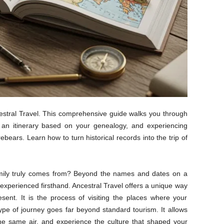
estral Travel. This comprehensive guide walks you through
g an itinerary based on your genealogy, and experiencing
ebears. Learn how to turn historical records into the trip of
ily truly comes from? Beyond the names and dates on a
be experienced firsthand. Ancestral Travel offers a unique way
ent. It is the process of visiting the places where your
ype of journey goes far beyond standard tourism. It allows
he same air, and experience the culture that shaped your