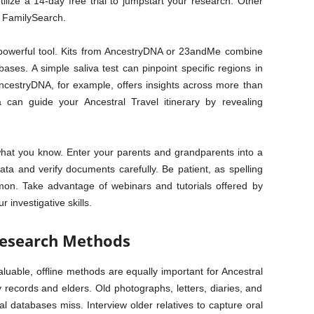
tilize a 14-day free trial to jumpstart your research. Other
d FamilySearch.
r powerful tool. Kits from AncestryDNA or 23andMe combine
ses. A simple saliva test can pinpoint specific regions in
AncestryDNA, for example, offers insights across more than
a can guide your Ancestral Travel itinerary by revealing
 what you know. Enter your parents and grandparents into a
data and verify documents carefully. Be patient, as spelling
mon. Take advantage of webinars and tutorials offered by
 investigative skills.
 Research Methods
luable, offline methods are equally important for Ancestral
y records and elders. Old photographs, letters, diaries, and
tal databases miss. Interview older relatives to capture oral