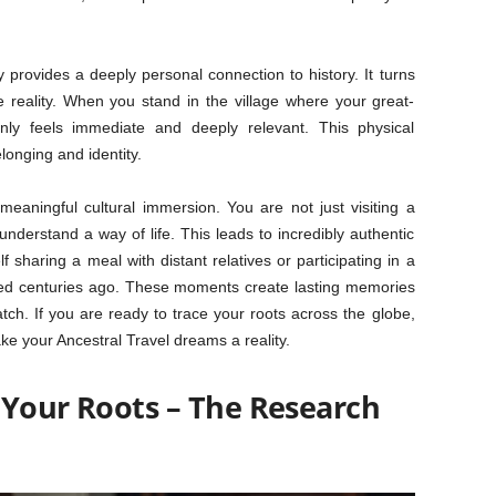
provides a deeply personal connection to history. It turns
e reality. When you stand in the village where your great-
nly feels immediate and deeply relevant. This physical
longing and identity.
 meaningful cultural immersion. You are not just visiting a
understand a way of life. This leads to incredibly authentic
f sharing a meal with distant relatives or participating in a
rated centuries ago. These moments create lasting memories
ch. If you are ready to trace your roots across the globe,
ke your Ancestral Travel dreams a reality.
 Your Roots – The Research