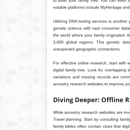
to build your family tree. You can even u
notable platforms include MyHeritage an
Utilizing DNA testing services is anothe
genetic science with vast consumer databa
the world where your family originated. 
3,600 global regions. This genetic dat
unexpected geographic connections.
For effective online research, start with
digital family tree. Look for overlapping 
variations and missing records are com
ancestry research websites to improve your
Diving Deeper: Offline
While ancestry research websites are inva
Travel planning. Start by consulting famil
family bibles often contain clues that digi