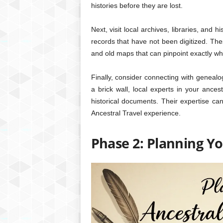
histories before they are lost.
Next, visit local archives, libraries, and 
records that have not been digitized. The
and old maps that can pinpoint exactly wh
Finally, consider connecting with genealogi
a brick wall, local experts in your ance
historical documents. Their expertise can
Ancestral Travel experience.
Phase 2: Planning Yo