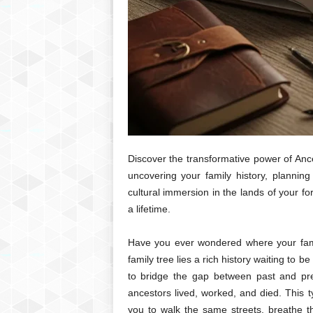
Discover the transformative power of Anc
uncovering your family history, plannin
cultural immersion in the lands of your for
a lifetime.
Have you ever wondered where your fam
family tree lies a rich history waiting to 
to bridge the gap between past and pres
ancestors lived, worked, and died. This t
you to walk the same streets, breathe t