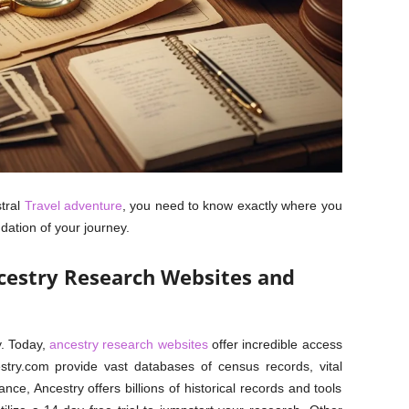
tral
Travel adventure
, you need to know exactly where you
dation of your journey.
cestry Research Websites and
y. Today,
ancestry research websites
offer incredible access
cestry.com provide vast databases of census records, vital
nce, Ancestry offers billions of historical records and tools