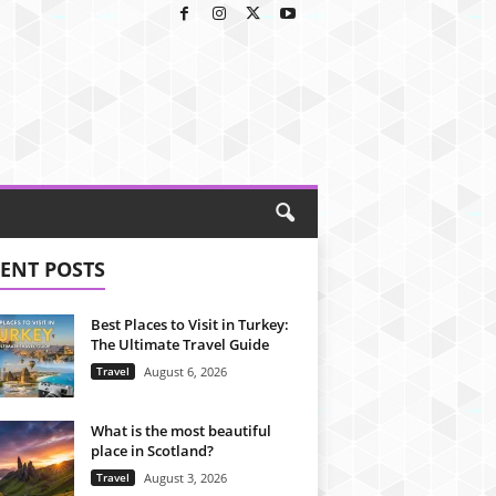
ENT POSTS
Best Places to Visit in Turkey:
The Ultimate Travel Guide
Travel
August 6, 2026
What is the most beautiful
place in Scotland?
Travel
August 3, 2026