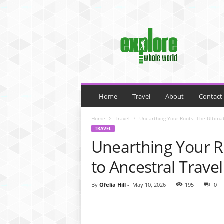
M
y
B
l
o
g
Home
Travel
About
Contact
Home
Travel
Unearthing Your Roots: The Ultimat
TRAVEL
Unearthing Your R
to Ancestral Travel
By
Ofelia Hill
-
May 10, 2026
195
0