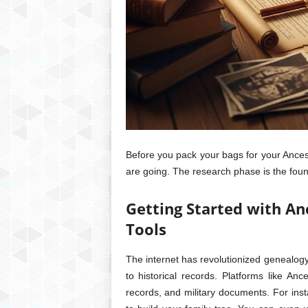
Before you pack your bags for your Ances
are going. The research phase is the foun
Getting Started with An
Tools
The internet has revolutionized genealog
to historical records. Platforms like An
records, and military documents. For insta