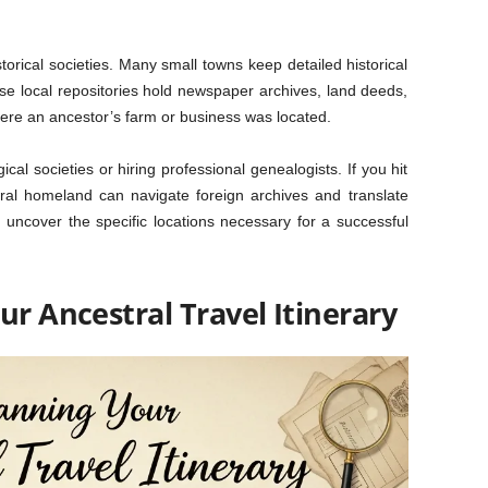
historical societies. Many small towns keep detailed historical
se local repositories hold newspaper archives, land deeds,
ere an ancestor’s farm or business was located.
cal societies or hiring professional genealogists. If you hit
stral homeland can navigate foreign archives and translate
 uncover the specific locations necessary for a successful
ur Ancestral Travel Itinerary