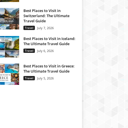
Best Places to Visit in
Switzerland: The Ultimate
Travel Guide
Travel
July 7, 2026
Best Places to Visit in Iceland:
The Ultimate Travel Guide
Travel
July 6, 2026
Best Places to Visit in Greece:
The Ultimate Travel Guide
Travel
July 5, 2026