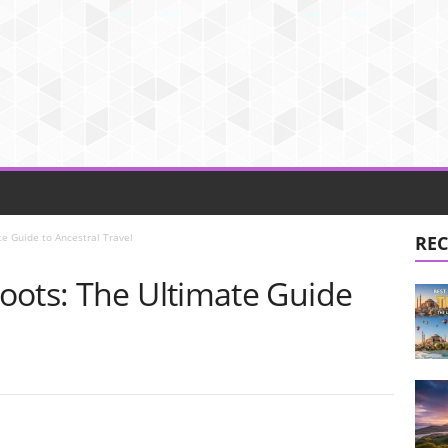
e Guide to Ancestral Travel
REC
oots: The Ultimate Guide