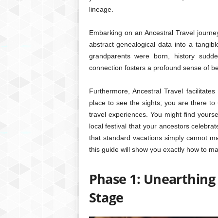
lineage.
Embarking on an Ancestral Travel journey 
abstract genealogical data into a tangibl
grandparents were born, history sudde
connection fosters a profound sense of be
Furthermore, Ancestral Travel facilitates
place to see the sights; you are there to 
travel experiences. You might find yoursel
local festival that your ancestors celeb
that standard vacations simply cannot mat
this guide will show you exactly how to ma
Phase 1: Unearthing
Stage