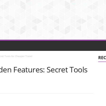
cret Tools for Cheaper Travel
REC
den Features: Secret Tools