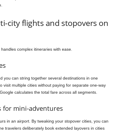
e.
-city flights and stopovers on
 handles complex itineraries with ease.
es
d you can string together several destinations in one
o visit multiple cities without paying for separate one-way
 Google calculates the total fare across all segments.
s for mini-adventures
rs in an airport. By tweaking your stopover cities, you can
me travelers deliberately book extended layovers in cities