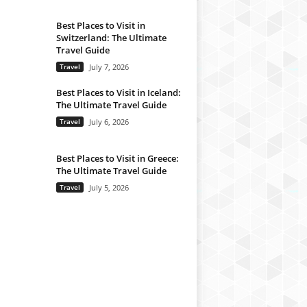
Best Places to Visit in
Switzerland: The Ultimate
Travel Guide
Travel
July 7, 2026
Best Places to Visit in Iceland:
The Ultimate Travel Guide
Travel
July 6, 2026
Best Places to Visit in Greece:
The Ultimate Travel Guide
Travel
July 5, 2026