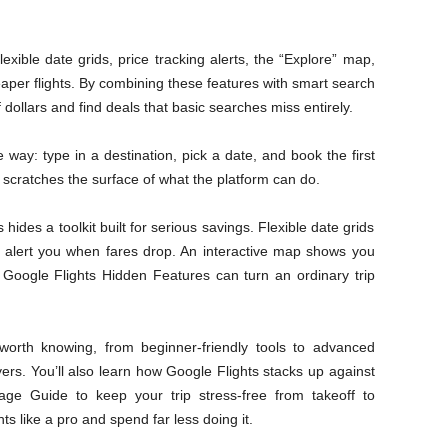
exible date grids, price tracking alerts, the “Explore” map,
eaper flights. By combining these features with smart search
 dollars and find deals that basic searches miss entirely.
ay: type in a destination, pick a date, and book the first
 scratches the surface of what the platform can do.
 hides a toolkit built for serious savings. Flexible date grids
rs alert you when fares drop. An interactive map shows you
Google Flights Hidden Features can turn an ordinary trip
orth knowing, from beginner-friendly tools to advanced
ers. You’ll also learn how Google Flights stacks up against
age Guide to keep your trip stress-free from takeoff to
ts like a pro and spend far less doing it.