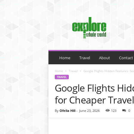
M
y
B
l
o
g
Home
Travel
About
Contact
Home
Travel
Google Flights Hidden Features: Se
TRAVEL
Google Flights Hid
for Cheaper Travel
By
Ofelia Hill
-
June 23, 2026
123
0