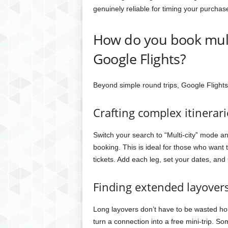
genuinely reliable for timing your purchas
How do you book multi
Google Flights?
Beyond simple round trips, Google Flights
Crafting complex itinerari
Switch your search to “Multi-city” mode an
booking. This is ideal for those who want t
tickets. Add each leg, set your dates, and
Finding extended layover
Long layovers don’t have to be wasted hou
turn a connection into a free mini-trip. So