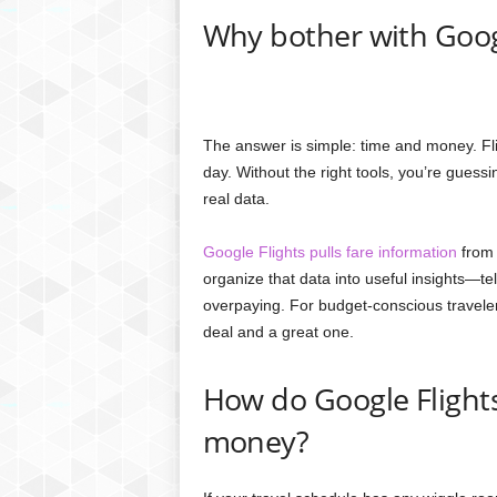
Why bother with Goog
The answer is simple: time and money. Fl
day. Without the right tools, you’re gues
real data.
Google Flights pulls fare information
from 
organize that data into useful insights—te
overpaying. For budget-conscious traveler
deal and a great one.
How do Google Flights
money?