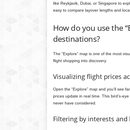
like Reykjavik, Dubai, or Singapore to exp
easy to compare layover lengths and loca
How do you use the “E
destinations?
The “Explore” map is one of the most visu
flight shopping into discovery.
Visualizing flight prices a
Open the “Explore” map and you’ll see fa
prices update in real time. This bird’s-ey
never have considered.
Filtering by interests and