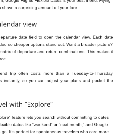
m, Google Flights Flexible Dates is your best friend. Flying
n shave a surprising amount off your fare.
alendar view
eparture date field to open the calendar view. Each date
oded so cheaper options stand out. Want a broader picture?
 matrix of departure and return combinations. This makes it
nce.
end trip often costs more than a Tuesday-to-Thursday
s instantly, so you can adjust your plans and pocket the
el with “Explore”
xplore” feature lets you search without committing to dates
flexible dates like “weekend” or “next month,” and Google
 go. It’s perfect for spontaneous travelers who care more