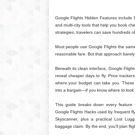
Google Flights Hidden Features include fl
and multi-city tools that help you book ch
strategies, travelers can save hundreds of
Most people use Google Flights the same w
reasonable fare. But that approach barely
Beneath its clean interface, Google Flights
reveal cheaper days to fly. Price tracke
where your budget can take you. These 
into a bargain—if you know where to look.
This guide breaks down every feature w
Google Flights Hacks used by frequent fly
Skyscanner, plus a practical Lost Lugg
baggage claim. By the end, you’ll plan fligh