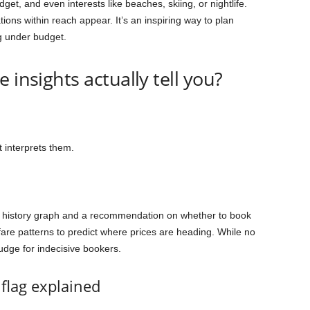
dget, and even interests like beaches, skiing, or nightlife.
ons within reach appear. It’s an inspiring way to plan
g under budget.
 insights actually tell you?
 interprets them.
e history graph and a recommendation on whether to book
fare patterns to predict where prices are heading. While no
nudge for indecisive bookers.
flag explained