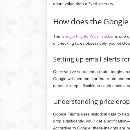
about value than a fixed itinerary.
How does the Google F
The
Google Flights Price Tracker
is one o
of checking fares obsessively, you let Go
Setting up email alerts for
Once you’ve searched a route, toggle on th
Google will then monitor that route and e
dates or keep it flexible to catch deals acr
Understanding price drop 
Google Flights uses historical data to flag
drop significantly, you’ll get a notificati
According to Google, these insights are b