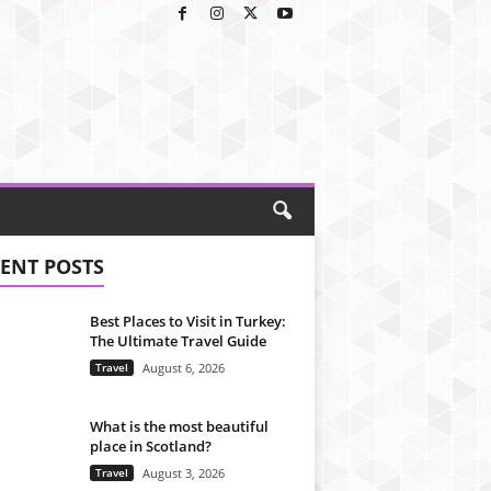
ENT POSTS
Best Places to Visit in Turkey:
The Ultimate Travel Guide
Travel
August 6, 2026
What is the most beautiful
place in Scotland?
Travel
August 3, 2026