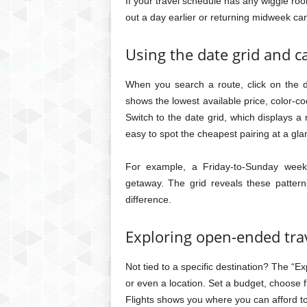
If your travel schedule has any wiggle roo
out a day earlier or returning midweek ca
Using the date grid and c
When you search a route, click on the d
shows the lowest available price, color-c
Switch to the date grid, which displays a
easy to spot the cheapest pairing at a gla
For example, a Friday-to-Sunday week
getaway. The grid reveals these pattern
difference.
Exploring open-ended trav
Not tied to a specific destination? The “E
or even a location. Set a budget, choose 
Flights shows you where you can afford to