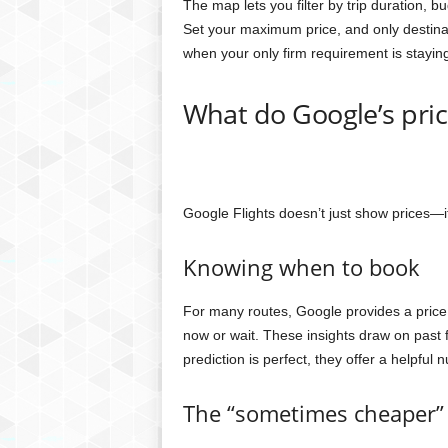
The map lets you filter by trip duration, bu
Set your maximum price, and only destinati
when your only firm requirement is stayin
What do Google’s price
Google Flights doesn’t just show prices—it
Knowing when to book
For many routes, Google provides a pric
now or wait. These insights draw on past 
prediction is perfect, they offer a helpful 
The “sometimes cheaper” 