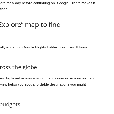
lore for a day before continuing on. Google Flights makes it
tions.
xplore” map to find
ally engaging Google Flights Hidden Features. It turns
cross the globe
res displayed across a world map. Zoom in on a region, and
e view helps you spot affordable destinations you might
 budgets