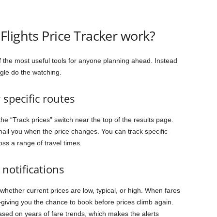
lights Price Tracker work?
f the most useful tools for anyone planning ahead. Instead
ogle do the watching.
 specific routes
e “Track prices” switch near the top of the results page.
mail you when the price changes. You can track specific
oss a range of travel times.
notifications
 whether current prices are low, typical, or high. When fares
on—giving you the chance to book before prices climb again.
ased on years of fare trends, which makes the alerts