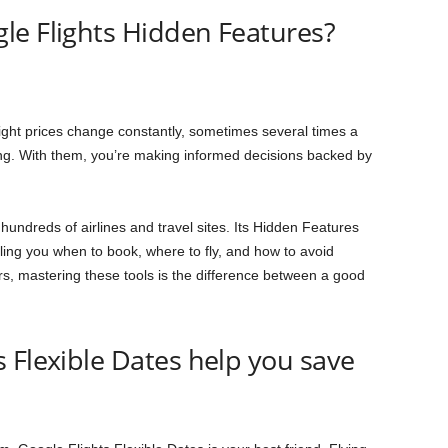
le Flights Hidden Features?
ight prices change constantly, sometimes several times a
sing. With them, you’re making informed decisions backed by
hundreds of airlines and travel sites. Its Hidden Features
lling you when to book, where to fly, and how to avoid
s, mastering these tools is the difference between a good
 Flexible Dates help you save