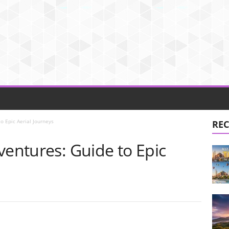
o Epic Aerial Journeys
REC
ventures: Guide to Epic