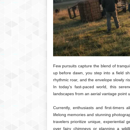
Few pursuits capture the blend of tranqui
up before dawn, you step into a field sh
rhythmic roar, and the envelope slowly ris
In today’s fast-paced world, this sere
landscapes from an aerial vantage point 
Currently, enthusiasts and first-timers 
lifelong memories and stunning photograph
travelers prioritize unique, experiential
over fairy chimneys or planning a wildl