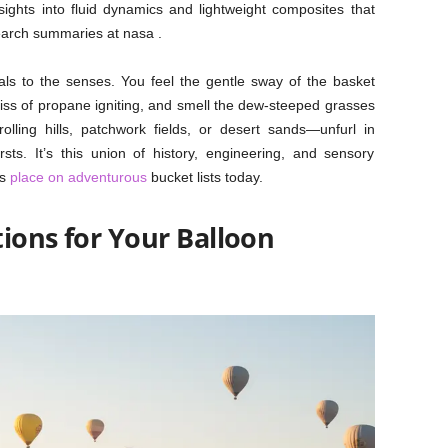
sights into fluid dynamics and lightweight composites that
earch summaries at nasa .
als to the senses. You feel the gentle sway of the basket
 hiss of propane igniting, and smell the dew-steeped grasses
ling hills, patchwork fields, or desert sands—unfurl in
sts. It’s this union of history, engineering, and sensory
’s
place on adventurous
bucket lists today.
ions for Your Balloon