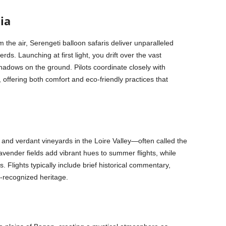
ia
 the air, Serengeti balloon safaris deliver unparalleled
ds. Launching at first light, you drift over the vast
adows on the ground. Pilots coordinate closely with
ffering both comfort and eco-friendly practices that
and verdant vineyards in the Loire Valley—often called the
vender fields add vibrant hues to summer flights, while
 Flights typically include brief historical commentary,
-recognized heritage.