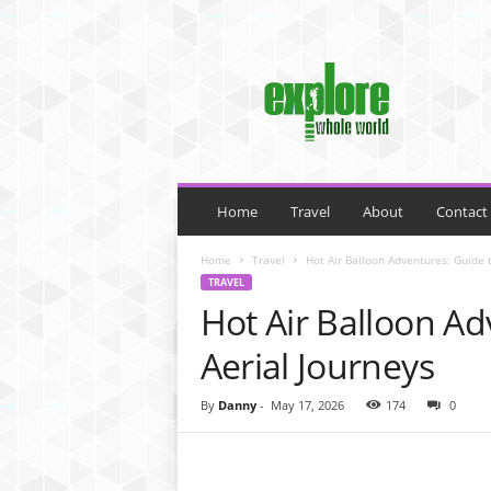
M
y
B
l
o
g
Home
Travel
About
Contact
Home
Travel
Hot Air Balloon Adventures: Guide t
TRAVEL
Hot Air Balloon Ad
Aerial Journeys
By
Danny
-
May 17, 2026
174
0