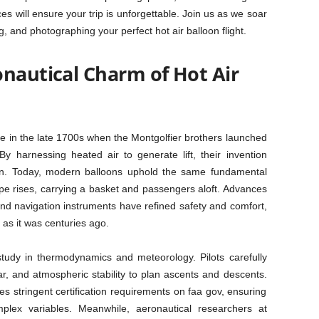
ices will ensure your trip is unforgettable. Join us as we soar
, and photographing your perfect hot air balloon flight.
onautical Charm of Hot Air
nce in the late 1700s when the Montgolfier brothers launched
y harnessing heated air to generate lift, their invention
on. Today, modern balloons uphold the same fundamental
ope rises, carrying a basket and passengers aloft. Advances
 and navigation instruments have refined safety and comfort,
 as it was centuries ago.
 study in thermodynamics and meteorology. Pilots carefully
r, and atmospheric stability to plan ascents and descents.
es stringent certification requirements on faa gov, ensuring
plex variables. Meanwhile, aeronautical researchers at