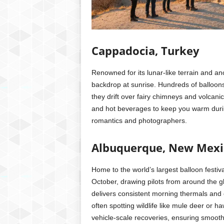
Cappadocia, Turkey
Renowned for its lunar-like terrain and a
backdrop at sunrise. Hundreds of balloons 
they drift over fairy chimneys and volcan
and hot beverages to keep you warm during
romantics and photographers.
Albuquerque, New Mexi
Home to the world’s largest balloon festiv
October, drawing pilots from around the gl
delivers consistent morning thermals and 
often spotting wildlife like mule deer or
vehicle-scale recoveries, ensuring smooth 