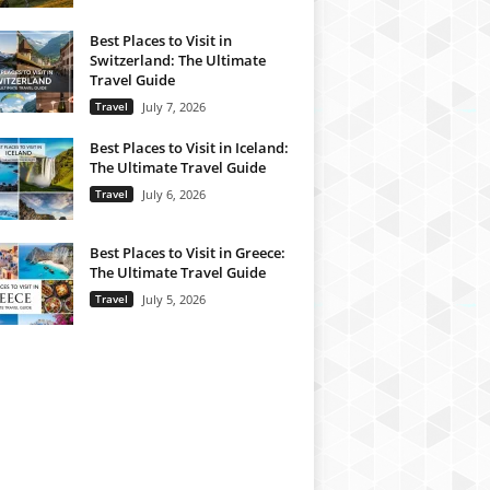
Best Places to Visit in
Switzerland: The Ultimate
Travel Guide
Travel
July 7, 2026
Best Places to Visit in Iceland:
The Ultimate Travel Guide
Travel
July 6, 2026
Best Places to Visit in Greece:
The Ultimate Travel Guide
Travel
July 5, 2026