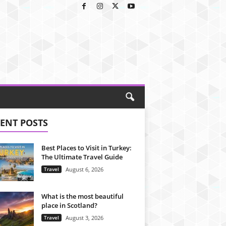
ENT POSTS
Best Places to Visit in Turkey:
The Ultimate Travel Guide
Travel
August 6, 2026
What is the most beautiful
place in Scotland?
Travel
August 3, 2026