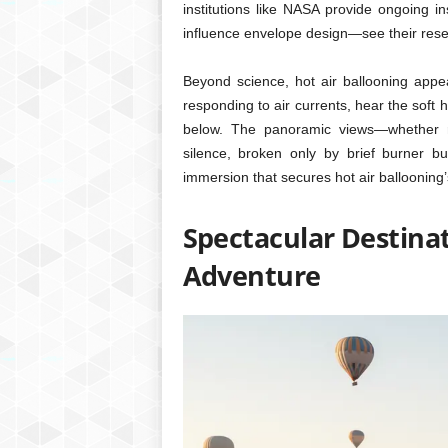
institutions like NASA provide ongoing in
influence envelope design—see their res
Beyond science, hot air ballooning appe
responding to air currents, hear the soft
below. The panoramic views—whether rol
silence, broken only by brief burner bur
immersion that secures hot air ballooning
Spectacular Destinat
Adventure