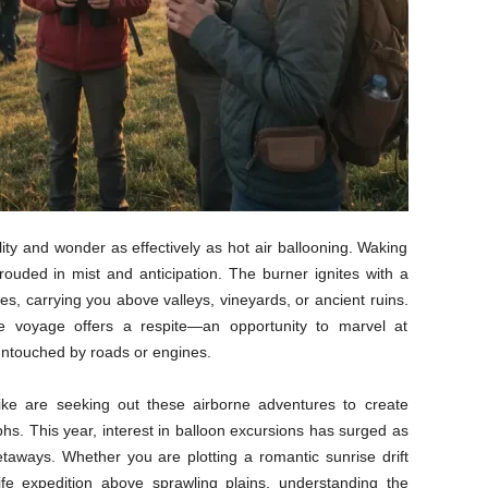
lity and wonder as effectively as hot air ballooning. Waking
rouded in mist and anticipation. The burner ignites with a
es, carrying you above valleys, vineyards, or ancient ruins.
ne voyage offers a respite—an opportunity to marvel at
untouched by roads or engines.
alike are seeking out these airborne adventures to create
s. This year, interest in balloon excursions has surged as
 getaways. Whether you are plotting a romantic sunrise drift
ife expedition above sprawling plains, understanding the