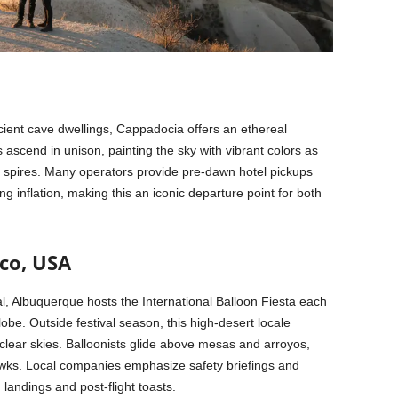
ncient cave dwellings, Cappadocia offers an ethereal
ascend in unison, painting the sky with vibrant colors as
ic spires. Many operators provide pre-dawn hotel pickups
 inflation, making this an iconic departure point for both
co, USA
al, Albuquerque hosts the International Balloon Fiesta each
obe. Outside festival season, this high-desert locale
clear skies. Balloonists glide above mesas and arroyos,
 hawks. Local companies emphasize safety briefings and
landings and post-flight toasts.