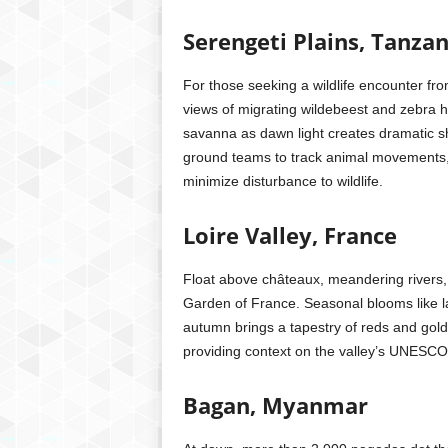
Serengeti Plains, Tanzan
For those seeking a wildlife encounter from
views of migrating wildebeest and zebra her
savanna as dawn light creates dramatic sh
ground teams to track animal movements, o
minimize disturbance to wildlife.
Loire Valley, France
Float above châteaux, meandering rivers, 
Garden of France. Seasonal blooms like la
autumn brings a tapestry of reds and golds.
providing context on the valley’s UNESCO
Bagan, Myanmar