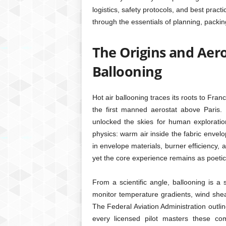
logistics, safety protocols, and best pract
through the essentials of planning, packing
The Origins and Aer
Ballooning
Hot air ballooning traces its roots to Fra
the first manned aerostat above Paris. B
unlocked the skies for human explorati
physics: warm air inside the fabric envel
in envelope materials, burner efficiency,
yet the core experience remains as poetic
From a scientific angle, ballooning is a
monitor temperature gradients, wind shea
The Federal Aviation Administration outlin
every licensed pilot masters these com