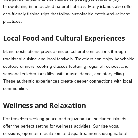
birdwatching in untouched natural habitats. Many islands also offer
eco-friendly fishing trips that follow sustainable catch-and-release
practices.
Local Food and Cultural Experiences
Island destinations provide unique cultural connections through
traditional cuisine and local festivals. Travelers can enjoy beachside
seafood dinners, cooking classes featuring regional recipes, and
seasonal celebrations filled with music, dance, and storytelling.
These authentic experiences create deeper connections with local
communities.
Wellness and Relaxation
For travelers seeking peace and rejuvenation, secluded islands
offer the perfect setting for wellness activities. Sunrise yoga
sessions, open-air meditation, and spa treatments using natural