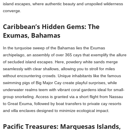
island escapes, where authentic beauty and unspoiled wilderness
converge.
Caribbean’s Hidden Gems: The
Exumas, Bahamas
In the turquoise sweep of the Bahamas lies the Exumas
archipelago, an assembly of over 365 cays that exemplify the allure
of secluded island escapes. Here, powdery white sands merge
seamlessly with clear shallows, allowing you to stroll for miles
without encountering crowds. Unique inhabitants like the famous
swimming pigs of Big Major Cay create playful surprises, while
underwater realms teem with vibrant coral gardens ideal for small-
group snorkeling. Access is granted via a short flight from Nassau
to Great Exuma, followed by boat transfers to private cay resorts
and villa enclaves designed to minimize ecological impact.
Pacific Treasures: Marquesas Islands,