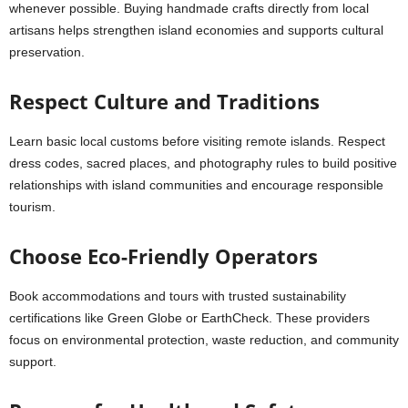
whenever possible. Buying handmade crafts directly from local
artisans helps strengthen island economies and supports cultural
preservation.
Respect Culture and Traditions
Learn basic local customs before visiting remote islands. Respect
dress codes, sacred places, and photography rules to build positive
relationships with island communities and encourage responsible
tourism.
Choose Eco-Friendly Operators
Book accommodations and tours with trusted sustainability
certifications like Green Globe or EarthCheck. These providers
focus on environmental protection, waste reduction, and community
support.