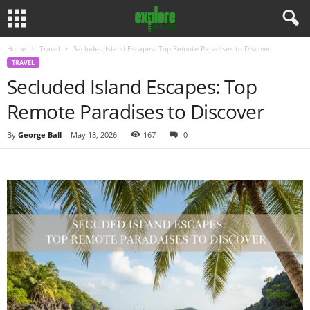
Home
Travel
Secluded Island Escapes: Top Remote Paradises to Discover
TRAVEL
Secluded Island Escapes: Top
Remote Paradises to Discover
By
George Ball
-
May 18, 2026
167
0