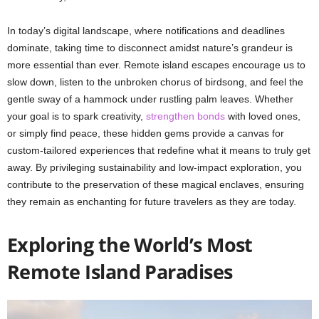
In today’s digital landscape, where notifications and deadlines
dominate, taking time to disconnect amidst nature’s grandeur is
more essential than ever. Remote island escapes encourage us to
slow down, listen to the unbroken chorus of birdsong, and feel the
gentle sway of a hammock under rustling palm leaves. Whether
your goal is to spark creativity,
strengthen bonds
with loved ones,
or simply find peace, these hidden gems provide a canvas for
custom-tailored experiences that redefine what it means to truly get
away. By privileging sustainability and low-impact exploration, you
contribute to the preservation of these magical enclaves, ensuring
they remain as enchanting for future travelers as they are today.
Exploring the World’s Most
Remote Island Paradises