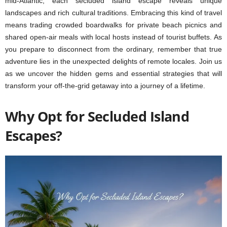
mid-Atlantic, each secluded island escape reveals unique
landscapes and rich cultural traditions. Embracing this kind of travel
means trading crowded boardwalks for private beach picnics and
shared open-air meals with local hosts instead of tourist buffets. As
you prepare to disconnect from the ordinary, remember that true
adventure lies in the unexpected delights of remote locales. Join us
as we uncover the hidden gems and essential strategies that will
transform your off-the-grid getaway into a journey of a lifetime.
Why Opt for Secluded Island
Escapes?