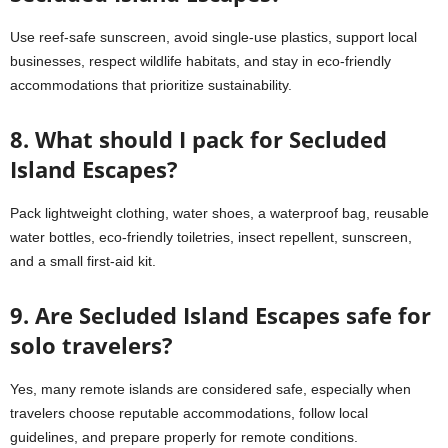
Use reef-safe sunscreen, avoid single-use plastics, support local
businesses, respect wildlife habitats, and stay in eco-friendly
accommodations that prioritize sustainability.
8. What should I pack for Secluded
Island Escapes?
Pack lightweight clothing, water shoes, a waterproof bag, reusable
water bottles, eco-friendly toiletries, insect repellent, sunscreen,
and a small first-aid kit.
9. Are Secluded Island Escapes safe for
solo travelers?
Yes, many remote islands are considered safe, especially when
travelers choose reputable accommodations, follow local
guidelines, and prepare properly for remote conditions.