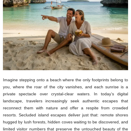
Imagine stepping onto a beach where the only footprints belong to
you, where the roar of the city vanishes, and each sunrise is a
private spectacle over crystal-clear waters. In today’s digital
landscape, travelers increasingly seek authentic escapes that
reconnect them with nature and offer a respite from crowded
resorts. Secluded island escapes deliver just that: remote shores
hugged by lush forests, hidden coves waiting to be discovered, and
limited visitor numbers that preserve the untouched beauty of the