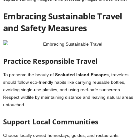
Embracing Sustainable Travel
and Safety Measures
Practice Responsible Travel
To preserve the beauty of
Secluded Island Escapes
, travelers
should follow eco-friendly habits like carrying reusable bottles,
avoiding single-use plastics, and using reef-safe sunscreen.
Respect wildlife by maintaining distance and leaving natural areas
untouched.
Support Local Communities
Choose locally owned homestays, guides, and restaurants