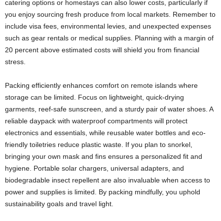
catering options or homestays can also lower costs, particularly if
you enjoy sourcing fresh produce from local markets. Remember to
include visa fees, environmental levies, and unexpected expenses
such as gear rentals or medical supplies. Planning with a margin of
20 percent above estimated costs will shield you from financial
stress.
Packing efficiently enhances comfort on remote islands where
storage can be limited. Focus on lightweight, quick-drying
garments, reef-safe sunscreen, and a sturdy pair of water shoes. A
reliable daypack with waterproof compartments will protect
electronics and essentials, while reusable water bottles and eco-
friendly toiletries reduce plastic waste. If you plan to snorkel,
bringing your own mask and fins ensures a personalized fit and
hygiene. Portable solar chargers, universal adapters, and
biodegradable insect repellent are also invaluable when access to
power and supplies is limited. By packing mindfully, you uphold
sustainability goals and travel light.