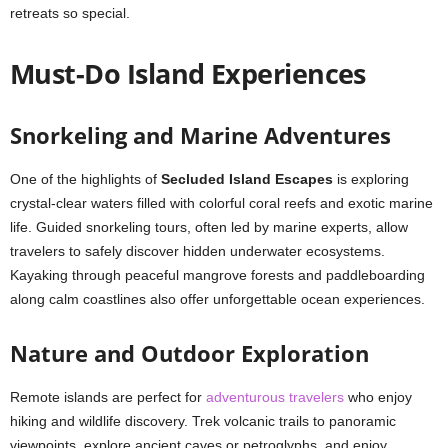
retreats so special.
Must-Do Island Experiences
Snorkeling and Marine Adventures
One of the highlights of
Secluded Island Escapes
is exploring
crystal-clear waters filled with colorful coral reefs and exotic marine
life. Guided snorkeling tours, often led by marine experts, allow
travelers to safely discover hidden underwater ecosystems.
Kayaking through peaceful mangrove forests and paddleboarding
along calm coastlines also offer unforgettable ocean experiences.
Nature and Outdoor Exploration
Remote islands are perfect for
adventurous travelers
who enjoy
hiking and wildlife discovery. Trek volcanic trails to panoramic
viewpoints, explore ancient caves or petroglyphs, and enjoy