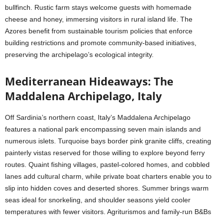
bullfinch. Rustic farm stays welcome guests with homemade
cheese and honey, immersing visitors in rural island life. The
Azores benefit from sustainable tourism policies that enforce
building restrictions and promote community-based initiatives,
preserving the archipelago’s ecological integrity.
Mediterranean Hideaways: The
Maddalena Archipelago, Italy
Off Sardinia’s northern coast, Italy’s Maddalena Archipelago
features a national park encompassing seven main islands and
numerous islets. Turquoise bays border pink granite cliffs, creating
painterly vistas reserved for those willing to explore beyond ferry
routes. Quaint fishing villages, pastel-colored homes, and cobbled
lanes add cultural charm, while private boat charters enable you to
slip into hidden coves and deserted shores. Summer brings warm
seas ideal for snorkeling, and shoulder seasons yield cooler
temperatures with fewer visitors. Agriturismos and family-run B&Bs