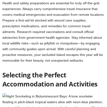
Health and safety preparations are essential for truly off-the-grid
experiences. Always carry comprehensive travel insurance that
covers medical emergencies and evacuation from remote locations.
Prepare a first-aid kit stocked with wound care supplies,
prescription medications, and remedies for common travel
ailments. Research required vaccinations and consult official
advisories from government health agencies. Stay informed about
local wildlife risks—such as jellyfish or mosquitoes—by engaging
with community guides upon arrival. With careful planning and
proactive measures, your secluded island escapes this year will be
memorable for their beauty, not unexpected setbacks.
Selecting the Perfect
Accommodation and Activities