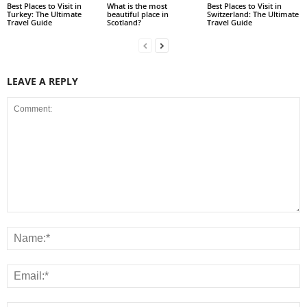
Best Places to Visit in
What is the most
Best Places to Visit in
Turkey: The Ultimate
beautiful place in
Switzerland: The Ultimate
Travel Guide
Scotland?
Travel Guide
LEAVE A REPLY