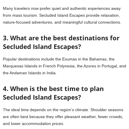
Many travelers now prefer quiet and authentic experiences away
from mass tourism. Secluded Island Escapes provide relaxation,
nature-focused adventures, and meaningful cultural connections.
3. What are the best destinations for
Secluded Island Escapes?
Popular destinations include the Exumas in the Bahamas, the
Marquesas Islands in French Polynesia, the Azores in Portugal, and
the Andaman Islands in India.
4. When is the best time to plan
Secluded Island Escapes?
The ideal time depends on the region’s climate. Shoulder seasons
are often best because they offer pleasant weather, fewer crowds,
and lower accommodation prices.