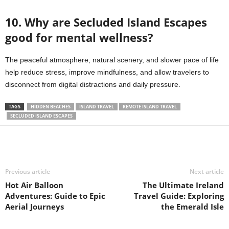
10. Why are Secluded Island Escapes
good for mental wellness?
The peaceful atmosphere, natural scenery, and slower pace of life
help reduce stress, improve mindfulness, and allow travelers to
disconnect from digital distractions and daily pressure.
TAGS
HIDDEN BEACHES
ISLAND TRAVEL
REMOTE ISLAND TRAVEL
SECLUDED ISLAND ESCAPES
Previous article
Next article
Hot Air Balloon
The Ultimate Ireland
Adventures: Guide to Epic
Travel Guide: Exploring
Aerial Journeys
the Emerald Isle