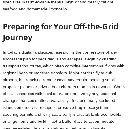
specialize in farm-to-table menus, highlighting freshly caught
seafood and homemade limoncello.
Preparing for Your Off-the-Grid
Journey
In today’s digital landscape, research is the cornerstone of any
successful plan for secluded island escapes. Begin by charting
transportation routes, which often combine international flights with
regional hops or maritime transfers. Major carriers fly to hub
airports, but reaching remote cays may require booking small
propeller planes or private boat charters months in advance. Check
official schedules with local operators, and verify any seasonal
changes that could affect availability. Because many secluded
islands enforce visitor caps to preserve fragile ecosystems,
securing permits and ferry seats early is crucial. Embrace flexible
arrangements and build in extra buffer days to accommodate
weather-related delays or sudden schedule adjustments.