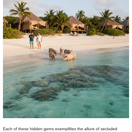
Each of these hidden gems exemplifies the allure of secluded