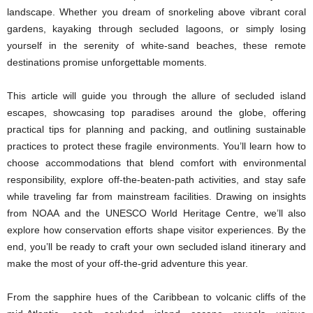
landscape. Whether you dream of snorkeling above vibrant coral
gardens, kayaking through secluded lagoons, or simply losing
yourself in the serenity of white-sand beaches, these remote
destinations promise unforgettable moments.
This article will guide you through the allure of secluded island
escapes, showcasing top paradises around the globe, offering
practical tips for planning and packing, and outlining sustainable
practices to protect these fragile environments. You’ll learn how to
choose accommodations that blend comfort with environmental
responsibility, explore off-the-beaten-path activities, and stay safe
while traveling far from mainstream facilities. Drawing on insights
from NOAA and the UNESCO World Heritage Centre, we’ll also
explore how conservation efforts shape visitor experiences. By the
end, you’ll be ready to craft your own secluded island itinerary and
make the most of your off-the-grid adventure this year.
From the sapphire hues of the Caribbean to volcanic cliffs of the