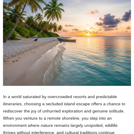
In a world saturated by overcrowded resorts and predictable
itineraries, choosing a secluded island escape offers a chance to
rediscover the joy of unhurried exploration and genuine solitude.
When you venture to a remote shoreline, you step into an
environment where nature remains largely unspoiled, wildlife
thrives without interference, and cultural traditions continue