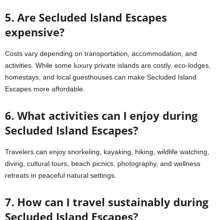
5. Are Secluded Island Escapes
expensive?
Costs vary depending on transportation, accommodation, and
activities. While some luxury private islands are costly, eco-lodges,
homestays, and local guesthouses can make Secluded Island
Escapes more affordable.
6. What activities can I enjoy during
Secluded Island Escapes?
Travelers can enjoy snorkeling, kayaking, hiking, wildlife watching,
diving, cultural tours, beach picnics, photography, and wellness
retreats in peaceful natural settings.
7. How can I travel sustainably during
Secluded Island Escapes?