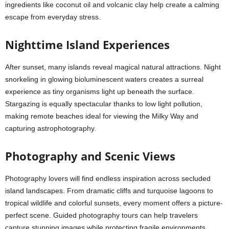
ingredients like coconut oil and volcanic clay help create a calming
escape from everyday stress.
Nighttime Island Experiences
After sunset, many islands reveal magical natural attractions. Night
snorkeling in glowing bioluminescent waters creates a surreal
experience as tiny organisms light up beneath the surface.
Stargazing is equally spectacular thanks to low light pollution,
making remote beaches ideal for viewing the Milky Way and
capturing astrophotography.
Photography and Scenic Views
Photography lovers will find endless inspiration across secluded
island landscapes. From dramatic cliffs and turquoise lagoons to
tropical wildlife and colorful sunsets, every moment offers a picture-
perfect scene. Guided photography tours can help travelers
capture stunning images while protecting fragile environments.