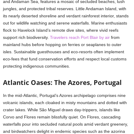
and Andaman Sea, features a mosaic of secluded beaches, lush
jungles, and protected tribal reserves. Little Andaman Island, with
its nearly deserted shoreline and verdant rainforest interior, stands
out for wildlife watching and serene waterfalls. Marine enthusiasts
flock to Havelock Island’s remote dive sites, where vivid reefs
support rich biodiversity.
Travelers reach Port Blair by air
from
mainland hubs before hopping on ferries or seaplanes to outer
isles. Sustainable guesthouses and eco-resorts often implement
eco-fees that fund conservation efforts and respect local customs
protecting indigenous communities.
Atlantic Oases: The Azores, Portugal
In the mid-Atlantic, Portugal’s Azores archipelago comprises nine
volcanic islands, each cloaked in misty mountains and dotted with
crater lakes. While São Miguel draws day-trippers, islands like
Corvo and Flores remain blissfully quiet. On Flores, cascading
waterfalls pour into secluded natural pools amid verdant greenery,
and birdwatchers delight in endemic species such as the azorina