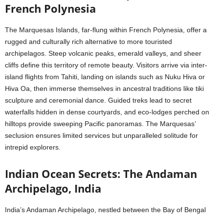
French Polynesia
The Marquesas Islands, far-flung within French Polynesia, offer a
rugged and culturally rich alternative to more touristed
archipelagos. Steep volcanic peaks, emerald valleys, and sheer
cliffs define this territory of remote beauty. Visitors arrive via inter-
island flights from Tahiti, landing on islands such as Nuku Hiva or
Hiva Oa, then immerse themselves in ancestral traditions like tiki
sculpture and ceremonial dance. Guided treks lead to secret
waterfalls hidden in dense courtyards, and eco-lodges perched on
hilltops provide sweeping Pacific panoramas. The Marquesas’
seclusion ensures limited services but unparalleled solitude for
intrepid explorers.
Indian Ocean Secrets: The Andaman
Archipelago, India
India’s Andaman Archipelago, nestled between the Bay of Bengal