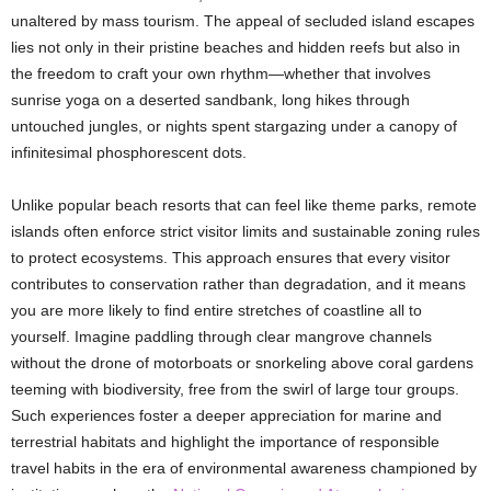
unaltered by mass tourism. The appeal of secluded island escapes
lies not only in their pristine beaches and hidden reefs but also in
the freedom to craft your own rhythm—whether that involves
sunrise yoga on a deserted sandbank, long hikes through
untouched jungles, or nights spent stargazing under a canopy of
infinitesimal phosphorescent dots.
Unlike popular beach resorts that can feel like theme parks, remote
islands often enforce strict visitor limits and sustainable zoning rules
to protect ecosystems. This approach ensures that every visitor
contributes to conservation rather than degradation, and it means
you are more likely to find entire stretches of coastline all to
yourself. Imagine paddling through clear mangrove channels
without the drone of motorboats or snorkeling above coral gardens
teeming with biodiversity, free from the swirl of large tour groups.
Such experiences foster a deeper appreciation for marine and
terrestrial habitats and highlight the importance of responsible
travel habits in the era of environmental awareness championed by