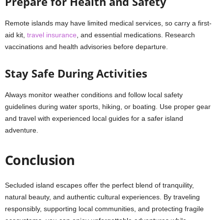
Prepare for Health and Safety
Remote islands may have limited medical services, so carry a first-
aid kit,
travel insurance
, and essential medications. Research
vaccinations and health advisories before departure.
Stay Safe During Activities
Always monitor weather conditions and follow local safety
guidelines during water sports, hiking, or boating. Use proper gear
and travel with experienced local guides for a safer island
adventure.
Conclusion
Secluded island escapes offer the perfect blend of tranquility,
natural beauty, and authentic cultural experiences. By traveling
responsibly, supporting local communities, and protecting fragile