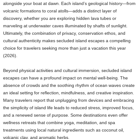
alongside your boat at dawn. Each island’s geological history—from
volcanic formations to coral atolls—adds a distinct layer of
discovery, whether you are exploring hidden lava tubes or
marveling at underwater caves illuminated by shafts of sunlight.
Ultimately, the combination of privacy, conservation ethos, and
cultural authenticity makes secluded island escapes a compelling
choice for travelers seeking more than just a vacation this year
(2026).
Beyond physical activities and cultural immersion, secluded island
escapes can have a profound impact on mental well-being. The
absence of crowds and the soothing rhythm of ocean waves create
an ideal setting for reflection, mindfulness, and creative inspiration.
Many travelers report that unplugging from devices and embracing
the simplicity of island life leads to reduced stress, improved focus,
and a renewed sense of purpose. Some destinations even offer
wellness retreats that combine yoga, meditation, and spa
treatments using local natural ingredients such as coconut oil,
volcanic clay, and aromatic herbs.