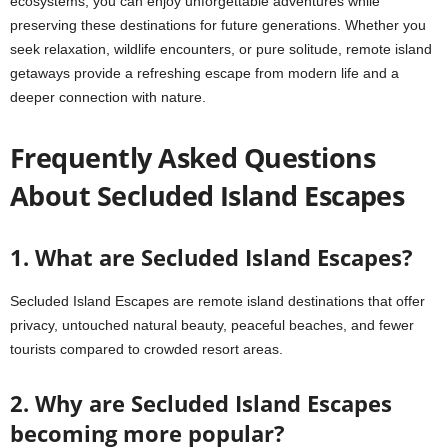
ecosystems, you can enjoy unforgettable adventures while
preserving these destinations for future generations. Whether you
seek relaxation, wildlife encounters, or pure solitude, remote island
getaways provide a refreshing escape from modern life and a
deeper connection with nature.
Frequently Asked Questions
About Secluded Island Escapes
1. What are Secluded Island Escapes?
Secluded Island Escapes are remote island destinations that offer
privacy, untouched natural beauty, peaceful beaches, and fewer
tourists compared to crowded resort areas.
2. Why are Secluded Island Escapes
becoming more popular?