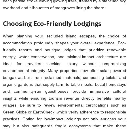
Choosing Eco-Friendly Lodgings
When planning your secluded island escapes, the choice of
accommodation profoundly shapes your overall experience. Eco-
friendly resorts and boutique lodges that prioritize renewable
energy, water conservation, and minimal-impact architecture are
ideal for travelers seeking luxury without compromising
environmental integrity. Many properties now offer solar-powered
bungalows built from reclaimed materials, composting toilets, and
organic gardens that supply farm-to-table meals. Local homestays
and community-run guesthouses provide immersive cultural
insights while ensuring tourism revenue directly benefits nearby
villages. Be sure to review environmental certifications such as
Green Globe or EarthCheck, which verify adherence to responsible
practices. Opting for low-impact lodgings not only enriches your
stay but also safeguards fragile ecosystems that make these