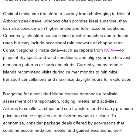
Optimal timing can transform a journey from challenging to blissful.
Although peak travel windows often promise ideal sunshine, they
can also coincide with higher prices and fuller accommodations.
Conversely, shoulder seasons yield quieter beaches and reduced
rates but may include occasional rain showers or choppy seas.
Consult regional climate data—such as reports from
NOAA
—to
pinpoint dry spells and wind conditions, and align your trip to avoid
monsoon patterns or hurricane alerts. Currently, many remote
islands recommend visits during calmer months to minimize
transport cancellations and maximize daylight hours for exploration.
Budgeting for a secluded island escape demands a realistic
assessment of transportation, lodging, meals, and activities.
Airfares to smaller airstrips and sea transfers tend to carry premium
price tags since supplies are delivered by boat or plane. To
economize, consider package deals offered by eco-resorts that
combine accommodation, meals, and guided excursions. Self-