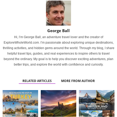
George Ball
Hi, I’m George Ball, an adventure travel lover and the creator of
ExploreWholeWorld.com. I’m passionate about exploring unique destinations,
thrilling activities, and hidden gems around the world. Through my blog, I share
helpful travel tips, guides, and real experiences to inspire others to travel
beyond the ordinary. My goal is to help you discover exciting adventures, plan
better trips, and explore the world with confidence and curiosity.
RELATED ARTICLES
MORE FROM AUTHOR