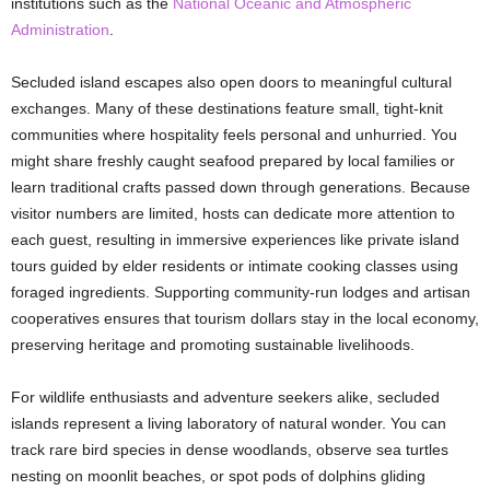
institutions such as the
National Oceanic and Atmospheric
Administration
.
Secluded island escapes also open doors to meaningful cultural
exchanges. Many of these destinations feature small, tight-knit
communities where hospitality feels personal and unhurried. You
might share freshly caught seafood prepared by local families or
learn traditional crafts passed down through generations. Because
visitor numbers are limited, hosts can dedicate more attention to
each guest, resulting in immersive experiences like private island
tours guided by elder residents or intimate cooking classes using
foraged ingredients. Supporting community-run lodges and artisan
cooperatives ensures that tourism dollars stay in the local economy,
preserving heritage and promoting sustainable livelihoods.
For wildlife enthusiasts and adventure seekers alike, secluded
islands represent a living laboratory of natural wonder. You can
track rare bird species in dense woodlands, observe sea turtles
nesting on moonlit beaches, or spot pods of dolphins gliding