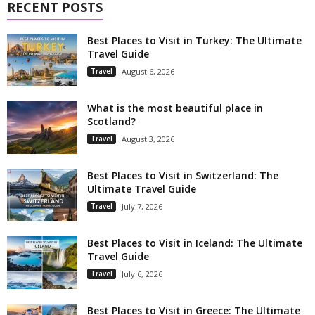
RECENT POSTS
Best Places to Visit in Turkey: The Ultimate
Travel Guide
Travel
August 6, 2026
What is the most beautiful place in
Scotland?
Travel
August 3, 2026
Best Places to Visit in Switzerland: The
Ultimate Travel Guide
Travel
July 7, 2026
Best Places to Visit in Iceland: The Ultimate
Travel Guide
Travel
July 6, 2026
Best Places to Visit in Greece: The Ultimate