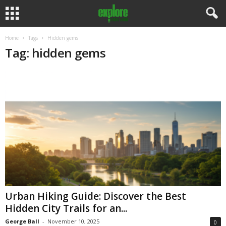
Home
Tags
Hidden gems
Tag: hidden gems
Urban Hiking Guide: Discover the Best
Hidden City Trails for an...
George Ball
-
November 10, 2025
0