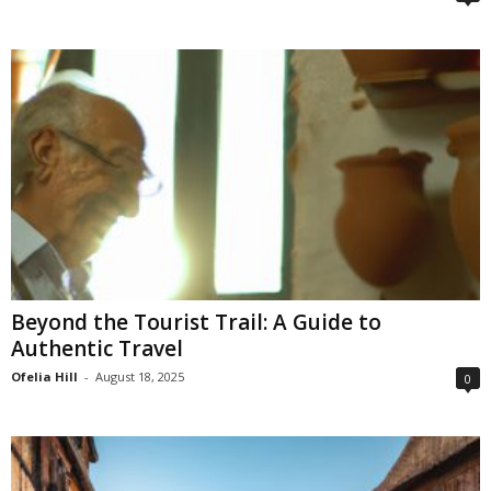
Beyond the Tourist Trail: A Guide to
Authentic Travel
Ofelia Hill
-
August 18, 2025
0