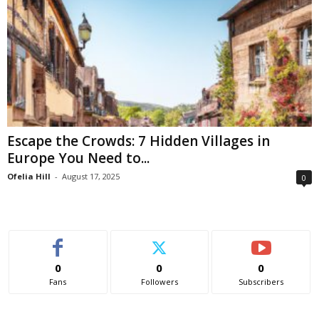
Escape the Crowds: 7 Hidden Villages in
Europe You Need to...
Ofelia Hill
-
August 17, 2025
0
0
0
0
Fans
Followers
Subscribers