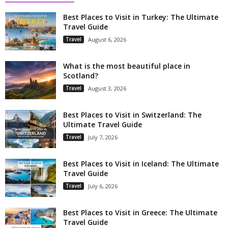
Best Places to Visit in Turkey: The Ultimate
Travel Guide
Travel
August 6, 2026
What is the most beautiful place in
Scotland?
Travel
August 3, 2026
Best Places to Visit in Switzerland: The
Ultimate Travel Guide
Travel
July 7, 2026
Best Places to Visit in Iceland: The Ultimate
Travel Guide
Travel
July 6, 2026
Best Places to Visit in Greece: The Ultimate
Travel Guide