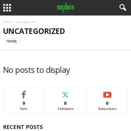
Home
Uncategorized
UNCATEGORIZED
TRAVEL
No posts to display
0
0
0
Fans
Followers
Subscribers
RECENT POSTS