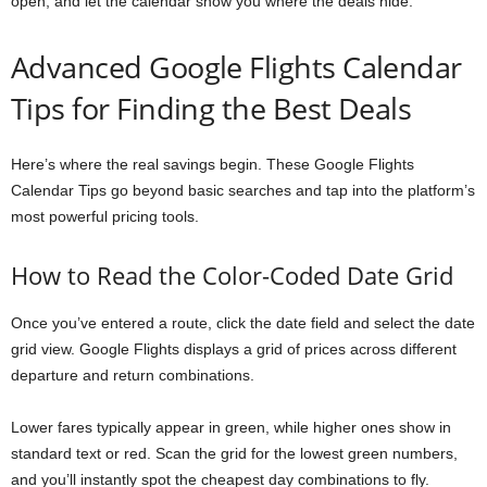
open, and let the calendar show you where the deals hide.
Advanced Google Flights Calendar
Tips for Finding the Best Deals
Here’s where the real savings begin. These Google Flights
Calendar Tips go beyond basic searches and tap into the platform’s
most powerful pricing tools.
How to Read the Color-Coded Date Grid
Once you’ve entered a route, click the date field and select the date
grid view. Google Flights displays a grid of prices across different
departure and return combinations.
Lower fares typically appear in green, while higher ones show in
standard text or red. Scan the grid for the lowest green numbers,
and you’ll instantly spot the cheapest day combinations to fly.