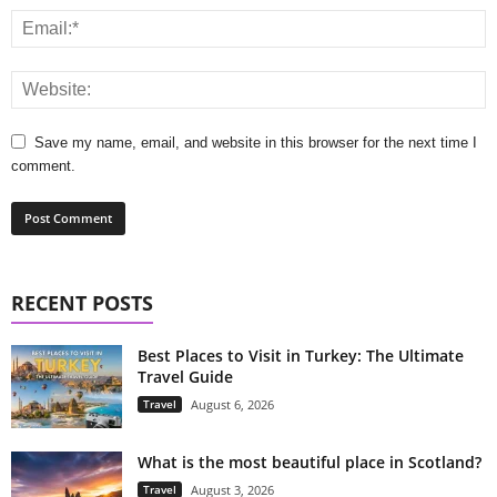
Save my name, email, and website in this browser for the next time I
comment.
RECENT POSTS
Best Places to Visit in Turkey: The Ultimate
Travel Guide
Travel
August 6, 2026
What is the most beautiful place in Scotland?
Travel
August 3, 2026