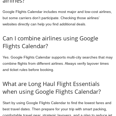
airlines?
Google Flights Calendar includes most major and low-cost airlines,
but some carriers don’t participate. Checking those airlines’
websites directly can help you find additional deals.
Can I combine airlines using Google
Flights Calendar?
Yes. Google Flights Calendar supports multi-city searches that may
combine flights from different airlines. Always verify layover times
and ticket rules before booking.
What are Long Haul Flight Essentials
when using Google Flights Calendar?
Start by using Google Flights Calendar to find the lowest fares and
best travel dates. Then prepare for your trip with smart packing,
comfortable travel gear, strategic layovers, and a plan to reduce jet