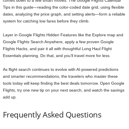
comes down to a few smart moves. The Google Flights Calendar
Tips in this guide—reading the color-coded date grid, using flexible
dates, analyzing the price graph, and setting alerts—form a reliable
system for catching low fares before they climb.
Layer in Google Flights Hidden Features like the Explore map and
Google Flights Search Anywhere, apply a few proven Google
Flights Hacks, and pair it all with thoughtful Long Haul Flight
Essentials planning. Do that, and you’ll travel more for less.
As flight search continues to evolve with AI-powered predictions
and smarter recommendations, the travelers who master these
tools today will keep finding the best deals tomorrow. Open Google
Flights, try one new tip on your next search, and watch the savings
add up.
Frequently Asked Questions