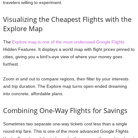
travelers willing to experiment.
Visualizing the Cheapest Flights with the
Explore Map
The
Explore map is one of the most underused Google Flights
Hidden Features. It displays a world map with flight prices pinned to
cities, giving you a bird’s-eye view of where your money goes
furthest.
Zoom in and out to compare regions, then filter by your interests
and trip duration. The Explore map turns open-ended dreaming
into concrete, affordable plans.
Combining One-Way Flights for Savings
Sometimes two separate one-way tickets cost less than a single
round-trip fare. This is one of the more advanced Google Flights