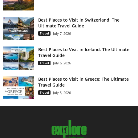
Best Places to Visit in Switzerland: The
Ultimate Travel Guide
Travel
July 7, 2026
Best Places to Visit in Iceland: The Ultimate
Travel Guide
Travel
July 6, 2026
Best Places to Visit in Greece: The Ultimate
Travel Guide
Travel
July 5, 2026