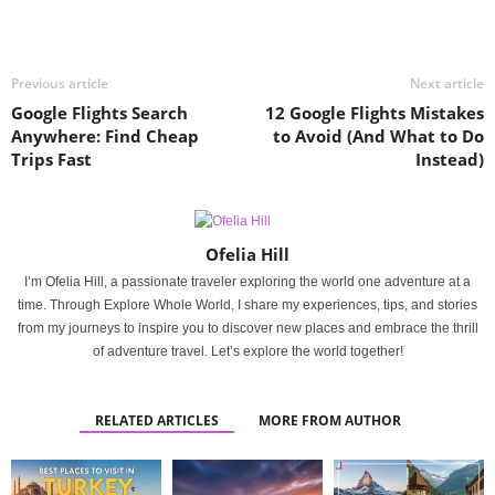
Previous article
Next article
Google Flights Search
12 Google Flights Mistakes
Anywhere: Find Cheap
to Avoid (And What to Do
Trips Fast
Instead)
Ofelia Hill
I’m Ofelia Hill, a passionate traveler exploring the world one adventure at a
time. Through Explore Whole World, I share my experiences, tips, and stories
from my journeys to inspire you to discover new places and embrace the thrill
of adventure travel. Let’s explore the world together!
RELATED ARTICLES
MORE FROM AUTHOR