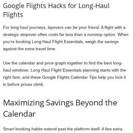
Google Flights Hacks for Long-Haul
Flights
For long-haul journeys, layovers can be your friend. A flight with a
strategic stopover often costs far less than a nonstop option. When
you’re booking Long Haul Flight Essentials, weigh the savings
against the extra travel time.
Use the calendar and price graph together to find the best long-
haul windows. Long Haul Flight Essentials planning starts with the
right fare, and these Google Flights Calendar Tips help you lock it
in before prices climb.
Maximizing Savings Beyond the
Calendar
Smart booking habits extend past the platform itself. A few extra