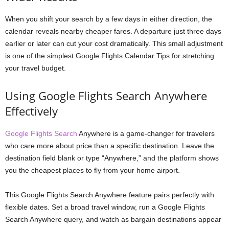
When you shift your search by a few days in either direction, the
calendar reveals nearby cheaper fares. A departure just three days
earlier or later can cut your cost dramatically. This small adjustment
is one of the simplest Google Flights Calendar Tips for stretching
your travel budget.
Using Google Flights Search Anywhere
Effectively
Google Flights Search
Anywhere is a game-changer for travelers
who care more about price than a specific destination. Leave the
destination field blank or type “Anywhere,” and the platform shows
you the cheapest places to fly from your home airport.
This Google Flights Search Anywhere feature pairs perfectly with
flexible dates. Set a broad travel window, run a Google Flights
Search Anywhere query, and watch as bargain destinations appear