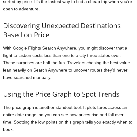
sorted by price. It’s the fastest way to find a cheap trip when you’re
open to adventure.
Discovering Unexpected Destinations
Based on Price
With Google Flights Search Anywhere, you might discover that a
flight to Lisbon costs less than one to a city three states over.
These surprises are half the fun. Travelers chasing the best value
lean heavily on Search Anywhere to uncover routes they’d never
have searched manually.
Using the Price Graph to Spot Trends
The price graph is another standout tool. It plots fares across an
entire date range, so you can see how prices rise and fall over
time. Spotting the low points on this graph tells you exactly when to
book.