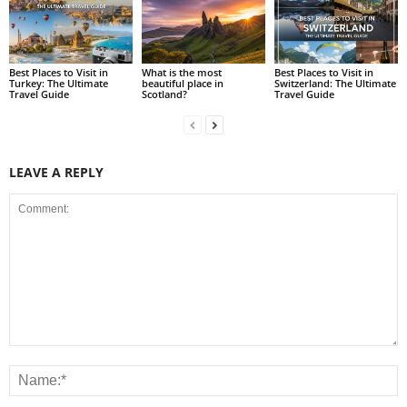
Best Places to Visit in
What is the most
Best Places to Visit in
Turkey: The Ultimate
beautiful place in
Switzerland: The Ultimate
Travel Guide
Scotland?
Travel Guide
LEAVE A REPLY