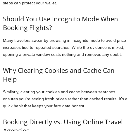
steps can protect your wallet.
Should You Use Incognito Mode When
Booking Flights?
Many travelers swear by browsing in incognito mode to avoid price
increases tied to repeated searches. While the evidence is mixed,
opening a private window costs nothing and removes any doubt.
Why Clearing Cookies and Cache Can
Help
Similarly, clearing your cookies and cache between searches
ensures you’re seeing fresh prices rather than cached results. It’s a
quick habit that keeps your fare data honest.
Booking Directly vs. Using Online Travel
Agencies