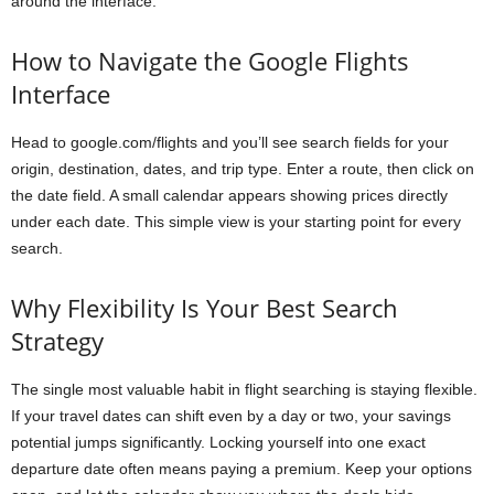
around the interface.
How to Navigate the Google Flights
Interface
Head to google.com/flights and you’ll see search fields for your
origin, destination, dates, and trip type. Enter a route, then click on
the date field. A small calendar appears showing prices directly
under each date. This simple view is your starting point for every
search.
Why Flexibility Is Your Best Search
Strategy
The single most valuable habit in flight searching is staying flexible.
If your travel dates can shift even by a day or two, your savings
potential jumps significantly. Locking yourself into one exact
departure date often means paying a premium. Keep your options