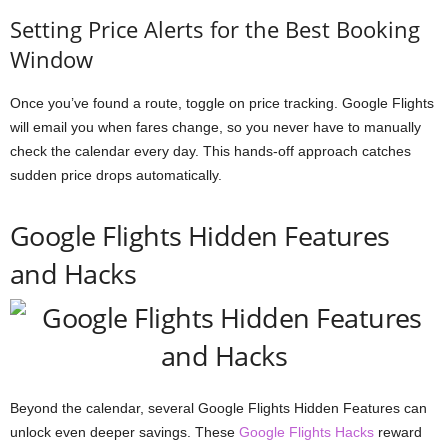
Setting Price Alerts for the Best Booking
Window
Once you’ve found a route, toggle on price tracking. Google Flights
will email you when fares change, so you never have to manually
check the calendar every day. This hands-off approach catches
sudden price drops automatically.
Google Flights Hidden Features
and Hacks
Beyond the calendar, several Google Flights Hidden Features can
unlock even deeper savings. These
Google Flights Hacks
reward