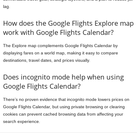
lag.
How does the Google Flights Explore map
work with Google Flights Calendar?
The Explore map complements Google Flights Calendar by
displaying fares on a world map, making it easy to compare
destinations, travel dates, and prices visually.
Does incognito mode help when using
Google Flights Calendar?
There’s no proven evidence that incognito mode lowers prices on
Google Flights Calendar, but using private browsing or clearing
cookies can prevent cached browsing data from affecting your
search experience.