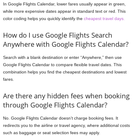
In Google Flights Calendar, lower fares usually appear in green,
while more expensive dates appear in standard text or red. This
color coding helps you quickly identify the
cheapest travel days.
How do I use Google Flights Search
Anywhere with Google Flights Calendar?
Search with a blank destination or enter “Anywhere,” then use
Google Flights Calendar to compare flexible travel dates. This
combination helps you find the cheapest destinations and lowest
fares.
Are there any hidden fees when booking
through Google Flights Calendar?
No. Google Flights Calendar doesn’t charge booking fees. It
redirects you to the airline or travel agency, where additional costs
such as baggage or seat selection fees may apply.