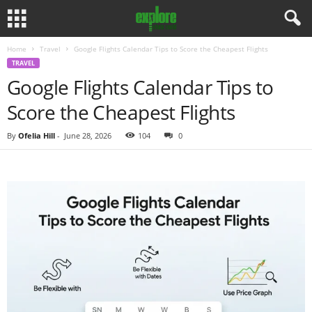
Home
Travel
Google Flights Calendar Tips to Score the Cheapest Flights
TRAVEL
Google Flights Calendar Tips to
Score the Cheapest Flights
By
Ofelia Hill
-
June 28, 2026
104
0