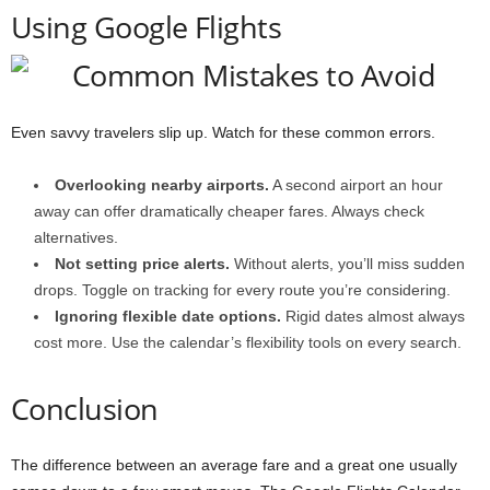
Using Google Flights
Even savvy travelers slip up. Watch for these common errors.
Overlooking nearby airports.
A second airport an hour
away can offer dramatically cheaper fares. Always check
alternatives.
Not setting price alerts.
Without alerts, you’ll miss sudden
drops. Toggle on tracking for every route you’re considering.
Ignoring flexible date options.
Rigid dates almost always
cost more. Use the calendar’s flexibility tools on every search.
Conclusion
The difference between an average fare and a great one usually