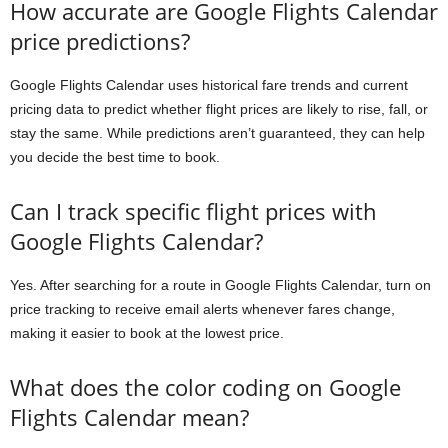
How accurate are Google Flights Calendar
price predictions?
Google Flights Calendar uses historical fare trends and current
pricing data to predict whether flight prices are likely to rise, fall, or
stay the same. While predictions aren’t guaranteed, they can help
you decide the best time to book.
Can I track specific flight prices with
Google Flights Calendar?
Yes. After searching for a route in Google Flights Calendar, turn on
price tracking to receive email alerts whenever fares change,
making it easier to book at the lowest price.
What does the color coding on Google
Flights Calendar mean?