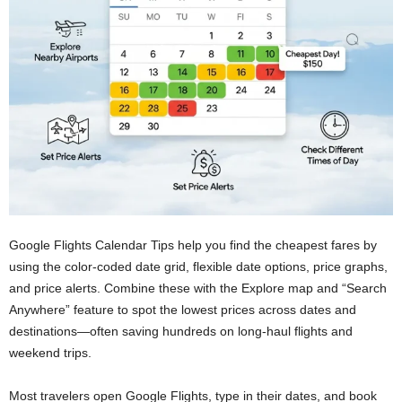
Google Flights Calendar Tips help you find the cheapest fares by
using the color-coded date grid, flexible date options, price graphs,
and price alerts. Combine these with the Explore map and “Search
Anywhere” feature to spot the lowest prices across dates and
destinations—often saving hundreds on long-haul flights and
weekend trips.
Most travelers open Google Flights, type in their dates, and book