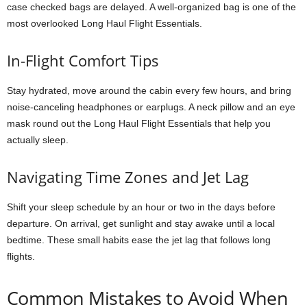
case checked bags are delayed. A well-organized bag is one of the
most overlooked Long Haul Flight Essentials.
In-Flight Comfort Tips
Stay hydrated, move around the cabin every few hours, and bring
noise-canceling headphones or earplugs. A neck pillow and an eye
mask round out the Long Haul Flight Essentials that help you
actually sleep.
Navigating Time Zones and Jet Lag
Shift your sleep schedule by an hour or two in the days before
departure. On arrival, get sunlight and stay awake until a local
bedtime. These small habits ease the jet lag that follows long
flights.
Common Mistakes to Avoid When