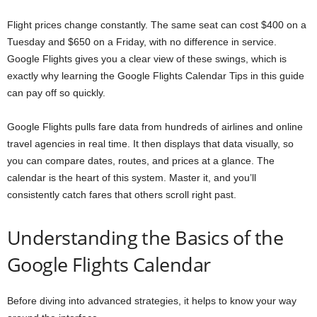
Flight prices change constantly. The same seat can cost $400 on a
Tuesday and $650 on a Friday, with no difference in service.
Google Flights gives you a clear view of these swings, which is
exactly why learning the Google Flights Calendar Tips in this guide
can pay off so quickly.
Google Flights pulls fare data from hundreds of airlines and online
travel agencies in real time. It then displays that data visually, so
you can compare dates, routes, and prices at a glance. The
calendar is the heart of this system. Master it, and you’ll
consistently catch fares that others scroll right past.
Understanding the Basics of the
Google Flights Calendar
Before diving into advanced strategies, it helps to know your way