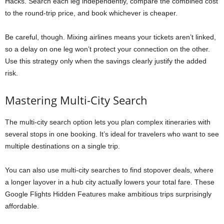
Hacks. Search each leg independently, compare the combined cost
to the round-trip price, and book whichever is cheaper.
Be careful, though. Mixing airlines means your tickets aren’t linked,
so a delay on one leg won’t protect your connection on the other.
Use this strategy only when the savings clearly justify the added
risk.
Mastering Multi-City Search
The multi-city search option lets you plan complex itineraries with
several stops in one booking. It’s ideal for travelers who want to see
multiple destinations on a single trip.
You can also use multi-city searches to find stopover deals, where
a longer layover in a hub city actually lowers your total fare. These
Google Flights Hidden Features make ambitious trips surprisingly
affordable.