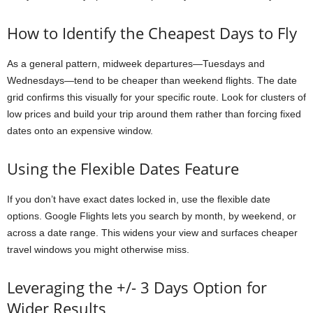
How to Identify the Cheapest Days to Fly
As a general pattern, midweek departures—Tuesdays and
Wednesdays—tend to be cheaper than weekend flights. The date
grid confirms this visually for your specific route. Look for clusters of
low prices and build your trip around them rather than forcing fixed
dates onto an expensive window.
Using the Flexible Dates Feature
If you don’t have exact dates locked in, use the flexible date
options. Google Flights lets you search by month, by weekend, or
across a date range. This widens your view and surfaces cheaper
travel windows you might otherwise miss.
Leveraging the +/- 3 Days Option for
Wider Results