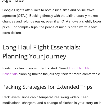
Google Flights often links to both airline sites and online travel
agencies (OTAs). Booking directly with the airline usually makes
changes and refunds easier, even if an OTA shows a slightly lower
price. For complex trips, the peace of mind is often worth a few
extra dollars.
Long Haul Flight Essentials:
Planning Your Journey
Finding a cheap fare is only the start. Smart
Long Haul Flight
Essentials
planning makes the journey itself far more comfortable.
Packing Strategies for Extended Trips
Pack layers, since cabin temperatures swing widely. Keep
medications, chargers, and a change of clothes in your carry-on in