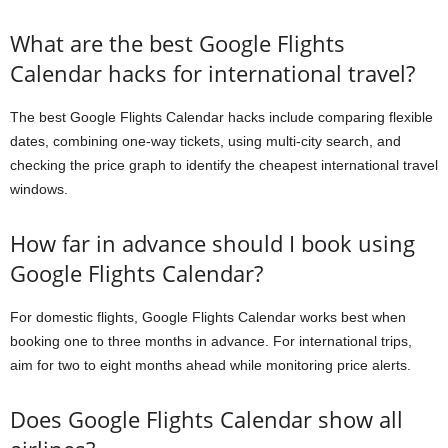
What are the best Google Flights
Calendar hacks for international travel?
The best Google Flights Calendar hacks include comparing flexible
dates, combining one-way tickets, using multi-city search, and
checking the price graph to identify the cheapest international travel
windows.
How far in advance should I book using
Google Flights Calendar?
For domestic flights, Google Flights Calendar works best when
booking one to three months in advance. For international trips,
aim for two to eight months ahead while monitoring price alerts.
Does Google Flights Calendar show all