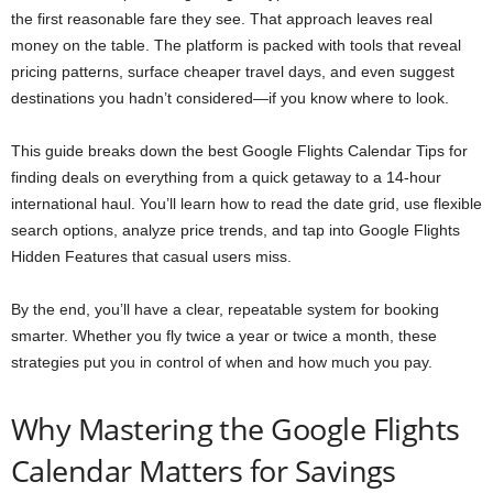
the first reasonable fare they see. That approach leaves real
money on the table. The platform is packed with tools that reveal
pricing patterns, surface cheaper travel days, and even suggest
destinations you hadn’t considered—if you know where to look.
This guide breaks down the best Google Flights Calendar Tips for
finding deals on everything from a quick getaway to a 14-hour
international haul. You’ll learn how to read the date grid, use flexible
search options, analyze price trends, and tap into Google Flights
Hidden Features that casual users miss.
By the end, you’ll have a clear, repeatable system for booking
smarter. Whether you fly twice a year or twice a month, these
strategies put you in control of when and how much you pay.
Why Mastering the Google Flights
Calendar Matters for Savings